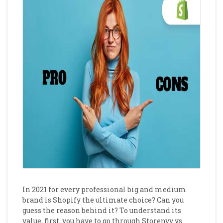
In 2021 for every professional big and medium
brand is Shopify the ultimate choice? Can you
guess the reason behind it? To understand its
value, first, you have to go through Storenvy
vs