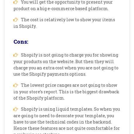
You will get the opportunity to present your
product on a big e-commerce based platform.
The cost is relatively low to show your items
in Shopify.
Cons:
Shopify is not going to charge you for showing
your products on the website. But then they will
charge you an extra cost when you are not going to
use the Shopify payments options.
The lowest price ranges are not going to show
in your store’s report. This is the biggest drawback
of the Shopify platform.
Shopify is using liquid templates. So when you
are going to need to decorate your template, you
have to use the technical codes in the backend.
Hence these features are not quite comfortable for