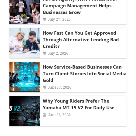
Campaign Management Helps
Businesses Grow
July 27, 2026
How Fast Can You Get Approved
Through Alternative Lending Bad
Credit?
July 2, 2026
How Service-Based Businesses Can
Turn Client Stories Into Social Media
Gold
June 17, 2026
Why Young Riders Prefer The
Yamaha MT-15 V2 For Daily Use
June 16, 2026