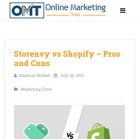
Storenvy vs Shopify – Pros
and Cons
Mashum Mollah
July 26, 2021
Marketing Tools