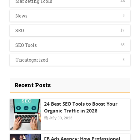
Marketing Tools
46
News
9
SEO
17
SEO Tools
65
Uncategorized
3
Recent Posts
24 Best SEO Tools to Boost Your
Organic Traffic in 2026
July 30, 2026
FB Ads Agency: How Professional