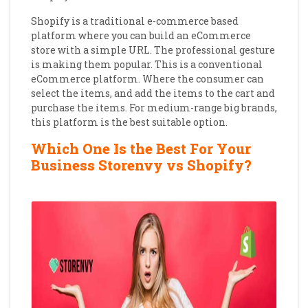
Shopify is a traditional e-commerce based
platform where you can build an eCommerce
store with a simple URL. The professional gesture
is making them popular. This is a conventional
eCommerce platform. Where the consumer can
select the items, and add the items to the cart and
purchase the items. For medium-range big brands,
this platform is the best suitable option.
Which One Is the Best For Your
Business Storenvy vs Shopify?