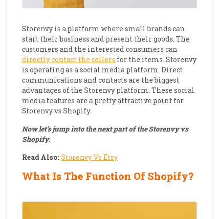
Storenvy is a platform where small brands can
start their business and present their goods. The
customers and the interested consumers can
directly contact the sellers
for the items. Storenvy
is operating as a social media platform. Direct
communications and contacts are the biggest
advantages of the Storenvy platform. These social
media features are a pretty attractive point for
Storenvy vs Shopify.
Now let’s jump into the next part of the Storenvy vs
Shopify.
Read Also:
Storenvy Vs Etsy
What Is The Function Of Shopify?