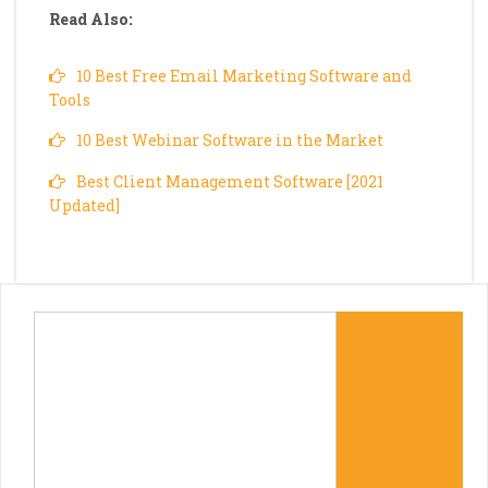
Read Also:
10 Best Free Email Marketing Software and
Tools
10 Best Webinar Software in the Market
Best Client Management Software [2021
Updated]