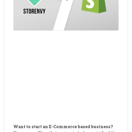
Want to start an E-Commerce based business?