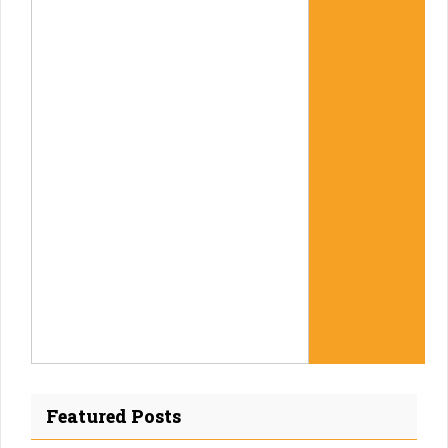
Featured Posts