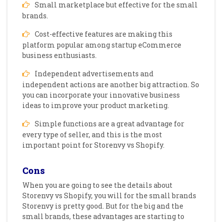
Small marketplace but effective for the small
brands.
Cost-effective features are making this
platform popular among startup eCommerce
business enthusiasts.
Independent advertisements and
independent actions are another big attraction. So
you can incorporate your innovative business
ideas to improve your product marketing.
Simple functions are a great advantage for
every type of seller, and this is the most
important point for Storenvy vs Shopify.
Cons
When you are going to see the details about
Storenvy vs Shopify, you will for the small brands
Storenvy is pretty good. But for the big and the
small brands, these advantages are starting to