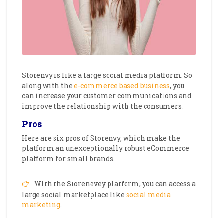
Storenvy is like a large social media platform. So
along with the
e-commerce based business
, you
can increase your customer communications and
improve the relationship with the consumers.
Pros
Here are six pros of Storenvy, which make the
platform an unexceptionally robust eCommerce
platform for small brands.
With the Storenevey platform, you can access a
large social marketplace like
social media
marketing
.