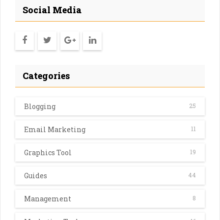
Social Media
Categories
Blogging
25
Email Marketing
11
Graphics Tool
19
Guides
44
Management
8