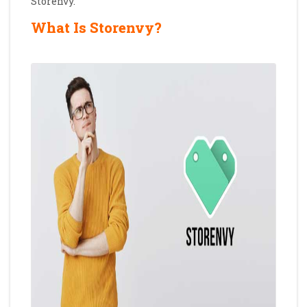
Storenvy.
What Is Storenvy?