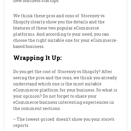
new business startups.
We think these pros and cons of
Storenvy vs
Shopify clearly show you the details and the
features of these two popular eCommerce
platforms. And according to your need, you can
choose the right suitable one for your eCommerce-
based business.
Wrapping It Up:
Do you get the root of
Storenvy vs Shopify? After
seeing the pros and the cons, we think you already
understand which one is the most suitable
eCommerce platform for your business. So what is
your opinion? Do not forget to share your
eCommerce business interesting experiences in
the comment sections.
– The lowest-priced doesn’t show you your store’s
reports