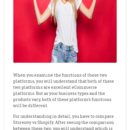
When you examine the functions of these two
platforms, you will understand that both of these
two platforms are excellent eCommerce
platforms. But as your business types and the
products vary, both of these platform’s functions
will be different.
For understanding in detail, you have to compare
Storenvy vs Shopify. After seeing the comparison
between these two, you will understand which is