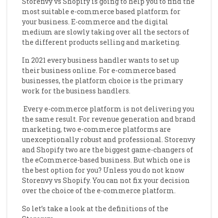
Storenvy vs Shopify is going to help you to find the
most suitable e-commerce based platform for
your business.
E-commerce and the digital
medium are slowly taking over all the sectors of
the different products selling and marketing.
In 2021 every business handler wants to set up
their business online. For e-commerce based
businesses, the platform choice is the primary
work for the business handlers.
Every e-commerce platform is not delivering you
the same result. For revenue generation and brand
marketing, two e-commerce platforms are
unexceptionally robust and professional. Storenvy
and Shopify two are the biggest game-changers of
the eCommerce-based business. But which one is
the best option for you? Unless you do not know
Storenvy vs Shopify. You can not fix your decision
over the choice of the e-commerce platform.
So let’s take a look at the definitions of the