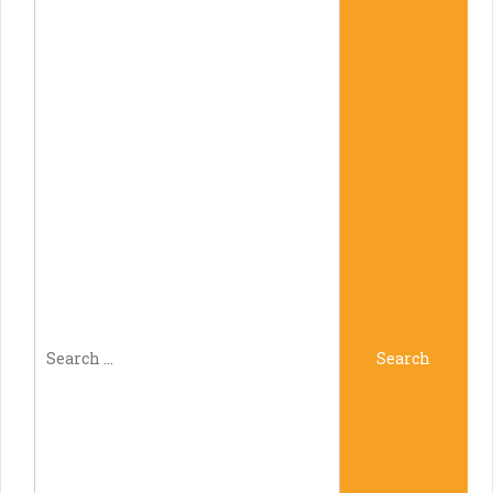
Search
Search