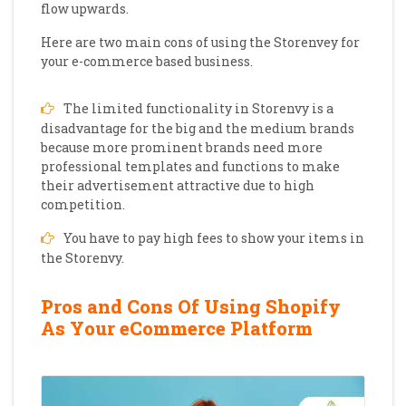
flow upwards.
Here are two main cons of using the Storenvey for
your e-commerce based business.
The limited functionality in Storenvy is a
disadvantage for the big and the medium brands
because more prominent brands need more
professional templates and functions to make
their advertisement attractive due to high
competition.
You have to pay high fees to show your items in
the Storenvy.
Pros and Cons Of Using Shopify
As Your eCommerce Platform