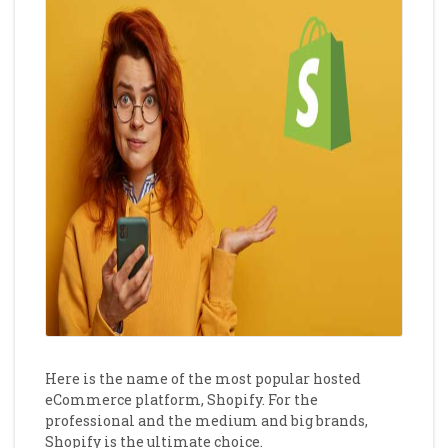
Here is the name of the most popular hosted
eCommerce platform, Shopify. For the
professional and the medium and big brands,
Shopify is the ultimate choice.