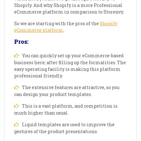
Shopify. And why Shopify is a more Professional
eCommerce platform in comparison to Storenvy.
So we are starting with the pros of the
Shopify
eCommerce platform
.
Pros:
You can quickly set up your eCommerce-based
business here; after filling up the formalities. The
easy operating facility is making this platform
professional friendly.
The extensive features are attractive, so you
can design your product templates.
This is a vast platform, and competition is
much higher than usual.
Liquid templates are used to improve the
gestures of the product presentations.