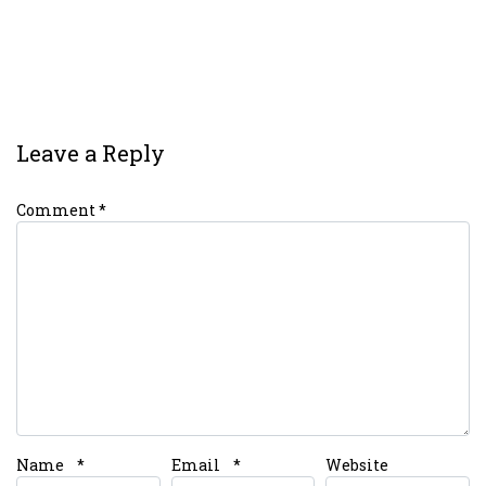
Leave a Reply
Comment
*
Name
*
Email
*
Website