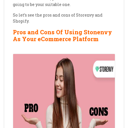
going to be your suitable one.
So let’s see the pros and cons of Storenvy and
Shopify.
Pros and Cons Of Using Stonenvy
As Your eCommerce Platform