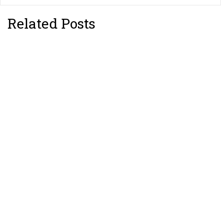
Related Posts