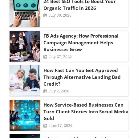
24 Best SEO Tools to Boost Your
Organic Traffic in 2026
July 30, 2026
FB Ads Agency: How Professional
Campaign Management Helps
Businesses Grow
July 27, 2026
How Fast Can You Get Approved
Through Alternative Lending Bad
Credit?
July 2, 2026
How Service-Based Businesses Can
Turn Client Stories Into Social Media
Gold
June 17, 2026