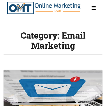
Category:
Email
Marketing