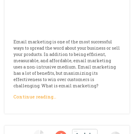
Email marketing is one of the most successful
ways to spread the word about your business or sell
your products. In addition to being efficient,
measurable, and affordable, email marketing
uses a non-intrusive medium. Email marketing
has a lot of benefits, but maximizing its
effectiveness to win over customers is
challenging. What is email marketing?
Continue reading…