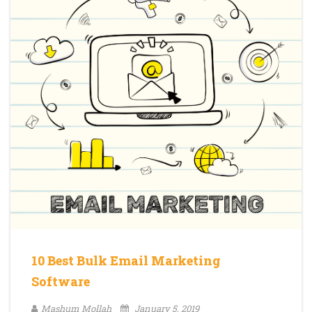
10 Best Bulk Email Marketing
Software
Mashum Mollah
January 5, 2019