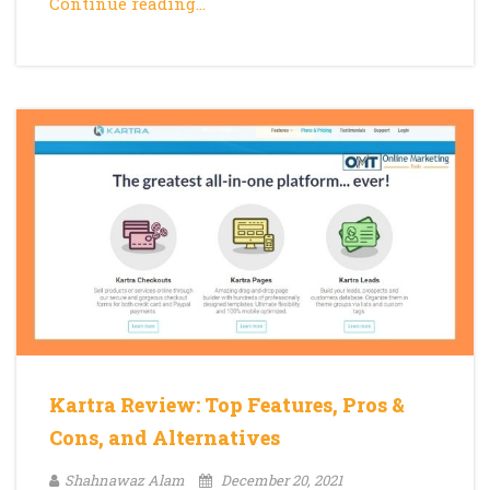
Continue reading…
Kartra Review: Top Features, Pros &
Cons, and Alternatives
Shahnawaz Alam
December 20, 2021