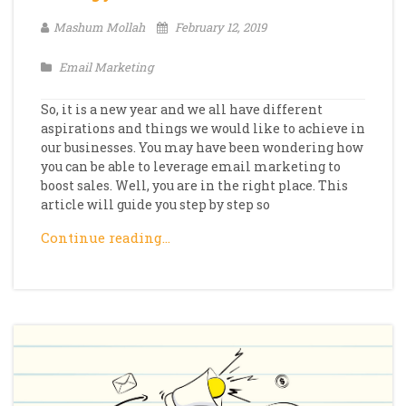
Mashum Mollah
February 12, 2019
Email Marketing
So, it is a new year and we all have different
aspirations and things we would like to achieve in
our businesses. You may have been wondering how
you can be able to leverage email marketing to
boost sales. Well, you are in the right place. This
article will guide you step by step so
Continue reading…