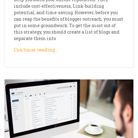
include cost-effectiveness, Link-building
potential, and time-saving. However, before you
can reap the benefits of blogger outreach, you must
put in some groundwork. To get the most out of
this strategy, you should create a list of blogs and
separate them into
Continue reading…