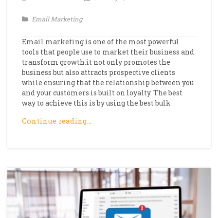
Email Marketing
Email marketing is one of the most powerful
tools that people use to market their business and
transform growth.it not only promotes the
business but also attracts prospective clients
while ensuring that the relationship between you
and your customers is built on loyalty. The best
way to achieve this is by using the best bulk
Continue reading…