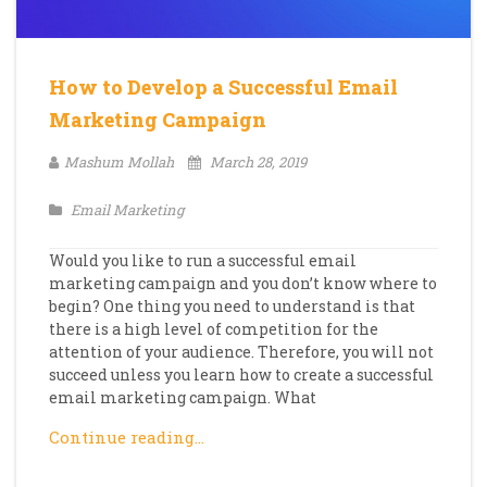
How to Develop a Successful Email
Marketing Campaign
Mashum Mollah
March 28, 2019
Email Marketing
Would you like to run a successful email
marketing campaign and you don’t know where to
begin? One thing you need to understand is that
there is a high level of competition for the
attention of your audience. Therefore, you will not
succeed unless you learn how to create a successful
email marketing campaign. What
Continue reading…