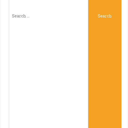
Search
Search