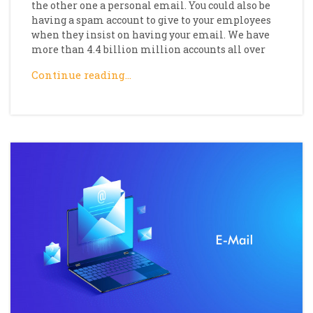
the other one a personal email. You could also be
having a spam account to give to your employees
when they insist on having your email. We have
more than 4.4 billion million accounts all over
Continue reading…