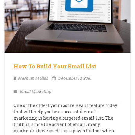
How To Build Your Email List
Mashum Mollah
December 10, 2018
Email Marketing
One of the oldest yet most relevant feature today
that will help you be a successful email
marketing is having a targeted email list. The
truth is, since the advent of email, many
marketers have used it as a powerful tool when