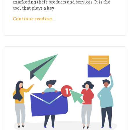
marketing their products and services. It is the
tool that plays a key
Continue reading…