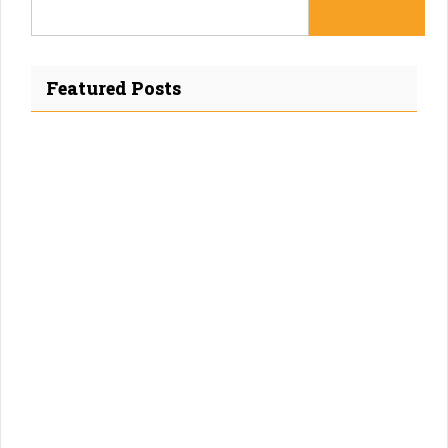
Featured Posts