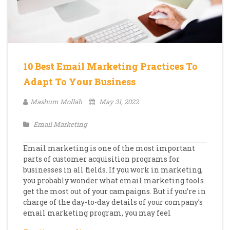
10 Best Email Marketing Practices To
Adapt To Your Business
Mashum Mollah
May 31, 2022
Email Marketing
Email marketing is one of the most important
parts of customer acquisition programs for
businesses in all fields. If you work in marketing,
you probably wonder what email marketing tools
get the most out of your campaigns. But if you’re in
charge of the day-to-day details of your company’s
email marketing program, you may feel