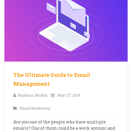
The Ultimate Guide to Email
Management
Mashum Mollah
May 27, 2019
Email Marketing
Are you one of the people who have multiple
emails? One of them could be a work account and