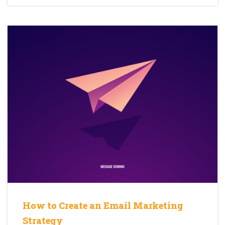
How to Create an Email Marketing
Strategy