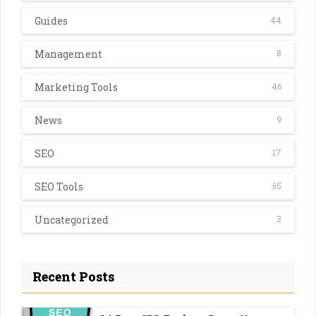
Guides
44
Management
8
Marketing Tools
46
News
9
SEO
17
SEO Tools
65
Uncategorized
3
Recent Posts