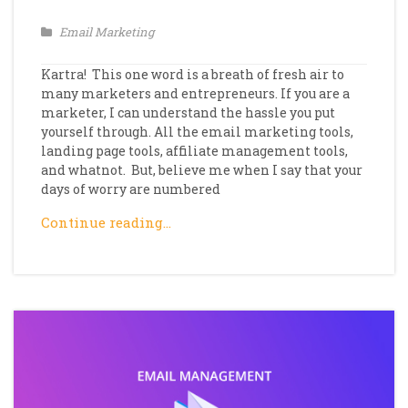
Email Marketing
Kartra! This one word is a breath of fresh air to
many marketers and entrepreneurs. If you are a
marketer, I can understand the hassle you put
yourself through. All the email marketing tools,
landing page tools, affiliate management tools,
and whatnot. But, believe me when I say that your
days of worry are numbered
Continue reading…