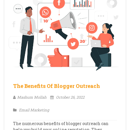
The Benefits Of Blogger Outreach
Mashum Mollah
October 26, 2022
Email Marketing
The numerous benefits of blogger outreach can
help you build your online reputation. They