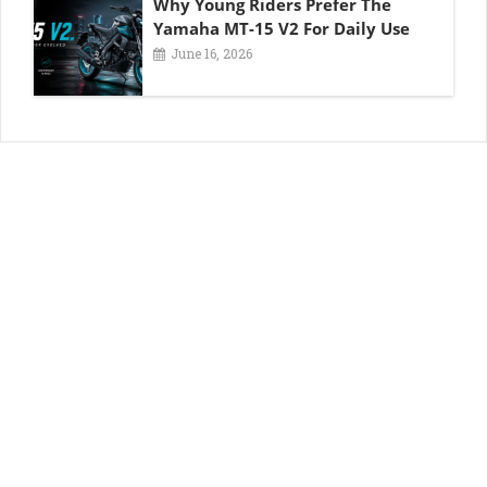
Why Young Riders Prefer The
Yamaha MT-15 V2 For Daily Use
June 16, 2026
About OMT
About us
Write for Us
Blog and News
Contact us
Advertise with Us