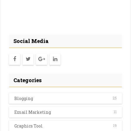
Social Media
Categories
Blogging
25
Email Marketing
11
Graphics Tool
19