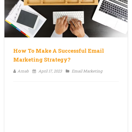
How To Make A Successful Email
Marketing Strategy?
Arnab
April 17, 2023
Email Marketing