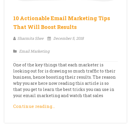
10 Actionable Email Marketing Tips
That Will Boost Results
Sharmita Shee
December 5, 2018
Email Marketing
One of the key things that each marketer is
looking out for is drawing so much traffic to their
business, hence boosting their results. The reason
why you are here now reading this article is so
that you get to learn the best tricks you can use in
your email marketing and watch that sales
Continue reading…