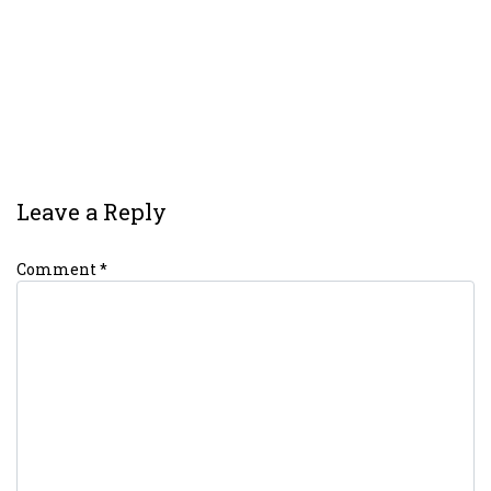
Leave a Reply
Comment
*