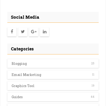
Social Media
Categories
Blogging
25
Email Marketing
11
Graphics Tool
19
Guides
44