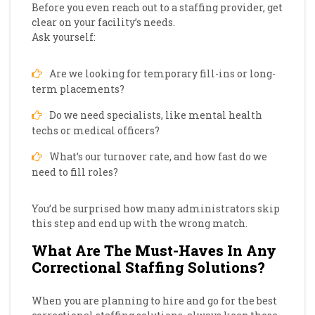
Before you even reach out to a staffing provider, get
clear on your facility’s needs.
Ask yourself:
Are we looking for temporary fill-ins or long-
term placements?
Do we need specialists, like mental health
techs or medical officers?
What’s our turnover rate, and how fast do we
need to fill roles?
You’d be surprised how many administrators skip
this step and end up with the wrong match.
What Are The Must-Haves In Any
Correctional Staffing Solutions?
When you are planning to hire and go for the best