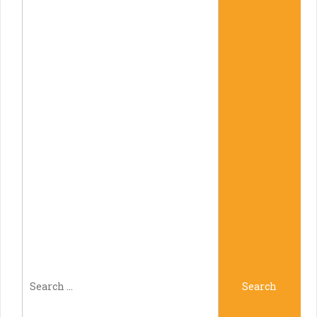
Search
Search