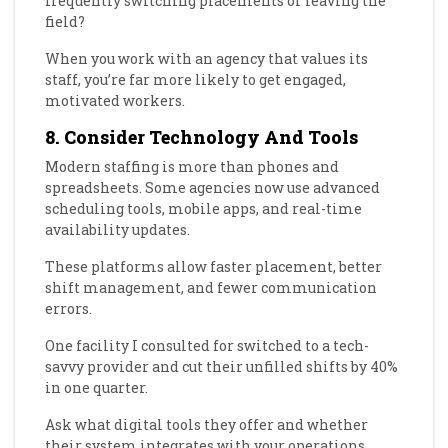
frequently switching placements or leaving the
field?
When you work with an agency that values its
staff, you’re far more likely to get engaged,
motivated workers.
8. Consider Technology And Tools
Modern staffing is more than phones and
spreadsheets. Some agencies now use advanced
scheduling tools, mobile apps, and real-time
availability updates.
These platforms allow faster placement, better
shift management, and fewer communication
errors.
One facility I consulted for switched to a tech-
savvy provider and cut their unfilled shifts by 40%
in one quarter.
Ask what digital tools they offer and whether
their system integrates with your operations.