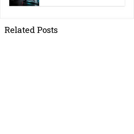
Related Posts