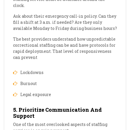
clock.
Ask about their emergency call-in policy. Can they
fill a shift at 3 a.m. if needed? Are they only
available Monday to Friday during business hours?
The best providers understand how unpredictable
correctional staffing can be and have protocols for
rapid deployment. That level of responsiveness
can prevent
Lockdowns
Burnout
Legal exposure
5. Prioritize Communication And
Support
One of the most overlooked aspects of staffing