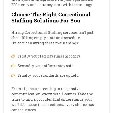
Efficiency and accuracy start with technology.
Choose The Right Correctional
Staffing Solutions For You
Hiring Correctional Staffing services isn’t just
about filling empty slots on a schedule.
It’s about ensuring three main things:
Firstly, your facility runs smoothly
Secondly, your officers stay safe
Finally, your standards are upheld
From rigorous screening to responsive
communication, every detail counts. Take the
time to find a provider that understands your
world, because in corrections, every choice has
consequences.