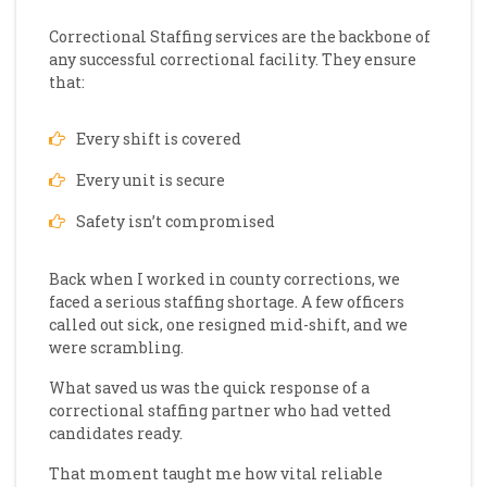
Correctional Staffing services are the backbone of
any successful correctional facility. They ensure
that:
Every shift is covered
Every unit is secure
Safety isn’t compromised
Back when I worked in county corrections, we
faced a serious staffing shortage. A few officers
called out sick, one resigned mid-shift, and we
were scrambling.
What saved us was the quick response of a
correctional staffing partner who had vetted
candidates ready.
That moment taught me how vital reliable