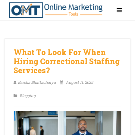
What To Look For When
Hiring Correctional Staffing
Services?
Barsha Bhattacharya
August 11, 2025
Blogging