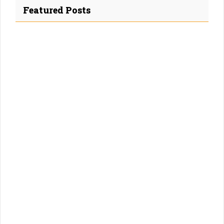
Featured Posts