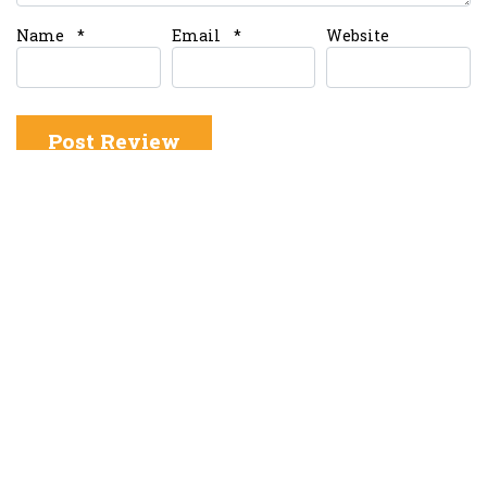
Name
*
Email
*
Website
About OMT
About us
Write for Us
Blog and News
Contact us
Advertise with Us