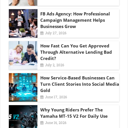
FB Ads Agency: How Professional
Campaign Management Helps
Businesses Grow
July 27, 2026
How Fast Can You Get Approved
Through Alternative Lending Bad
Credit?
July 2, 2026
How Service-Based Businesses Can
Turn Client Stories Into Social Media
Gold
June 17, 2026
Why Young Riders Prefer The
Yamaha MT-15 V2 For Daily Use
June 16, 2026