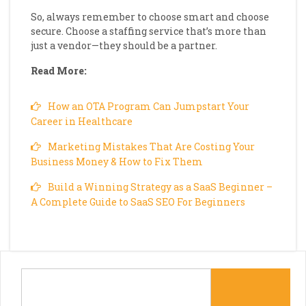
So, always remember to choose smart and choose
secure. Choose a staffing service that’s more than
just a vendor—they should be a partner.
Read More:
How an OTA Program Can Jumpstart Your
Career in Healthcare
Marketing Mistakes That Are Costing Your
Business Money & How to Fix Them
Build a Winning Strategy as a SaaS Beginner –
A Complete Guide to SaaS SEO For Beginners