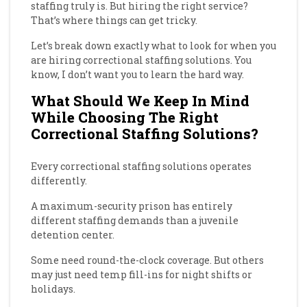
staffing truly is. But hiring the right service?
That’s where things can get tricky.
Let’s break down exactly what to look for when you
are hiring correctional staffing solutions. You
know, I don’t want you to learn the hard way.
What Should We Keep In Mind
While Choosing The Right
Correctional Staffing Solutions?
Every correctional staffing solutions operates
differently.
A maximum-security prison has entirely
different staffing demands than a juvenile
detention center.
Some need round-the-clock coverage. But others
may just need temp fill-ins for night shifts or
holidays.