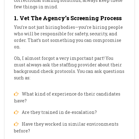
correctional staffing solutions, always keep these
few things in mind.
1. Vet The Agency’s Screening Process
You’re not just hiring bodies—you’re hiring people
who will be responsible for safety, security, and
order. That’s not something you can compromise
on.
Oh, I almost forgot a very important part! You
must always ask the staffing provider about their
background check protocols. You can ask questions
such as:
What kind of experience do their candidates
have?
Are they trained in de-escalation?
Have they worked in similar environments
before?