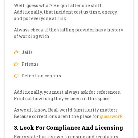
Well, guess what? He quit after one shift.
Additionally, that incident cost us time, energy,
and put everyone at risk.
Always check if the staffing provider has a history
of working with
Jails
Prisons
Detention centers
Additionally, you must always ask for references.
Find out how long they’ve been in this space.
As we all know, Real-world familiarity matters.
Because corrections aren’t the place for
guesswork
.
3. Look For Compliance And Licensing
Every state has its own licensing and regulatory