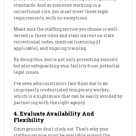
standards. And as someone working in a
correctional role, you must meet these legal
requirements, with no exceptions.
Make sure the staffing service you choose is well-
versed in these rules and stays current on state
correctional codes, medical licensing (if
applicable), and ongoing training.
By doing this, you’re not only protecting yourself
but also safeguarding your facility from potential
legal issues.
I’ve seen administrators face fines due to an
improperly credentialed temporary worker,
which is a nightmare that can be easily avoided by
partnering with the right agency.
4. Evaluate Availability And
Flexibility
Emergencies don’t clock out. That’s why your
staffing service must be available around the