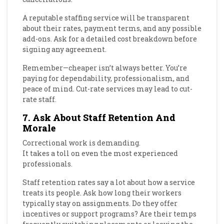
A reputable staffing service will be transparent
about their rates, payment terms, and any possible
add-ons. Ask for a detailed cost breakdown before
signing any agreement.
Remember—cheaper isn’t always better. You’re
paying for dependability, professionalism, and
peace of mind. Cut-rate services may lead to cut-
rate staff.
7. Ask About Staff Retention And
Morale
Correctional work is demanding.
It takes a toll on even the most experienced
professionals.
Staff retention rates say a lot about how a service
treats its people. Ask how long their workers
typically stay on assignments. Do they offer
incentives or support programs? Are their temps