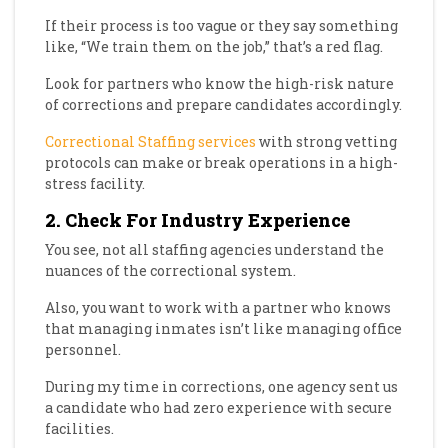
If their process is too vague or they say something
like, “We train them on the job,” that’s a red flag.
Look for partners who know the high-risk nature
of corrections and prepare candidates accordingly.
Correctional Staffing services
with strong vetting
protocols can make or break operations in a high-
stress facility.
2. Check For Industry Experience
You see, not all staffing agencies understand the
nuances of the correctional system.
Also, you want to work with a partner who knows
that managing inmates isn’t like managing office
personnel.
During my time in corrections, one agency sent us
a candidate who had zero experience with secure
facilities.