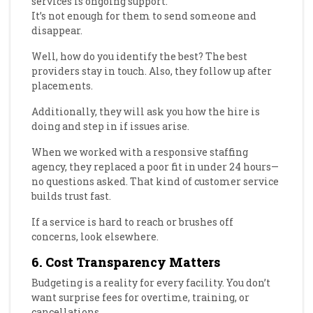
services is ongoing support.
It’s not enough for them to send someone and
disappear.
Well, how do you identify the best? The best
providers stay in touch. Also, they follow up after
placements.
Additionally, they will ask you how the hire is
doing and step in if issues arise.
When we worked with a responsive staffing
agency, they replaced a poor fit in under 24 hours—
no questions asked. That kind of customer service
builds trust fast.
If a service is hard to reach or brushes off
concerns, look elsewhere.
6. Cost Transparency Matters
Budgeting is a reality for every facility. You don’t
want surprise fees for overtime, training, or
cancellations.