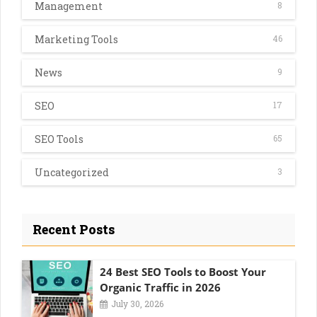
Management
8
Marketing Tools
46
News
9
SEO
17
SEO Tools
65
Uncategorized
3
Recent Posts
24 Best SEO Tools to Boost Your
Organic Traffic in 2026
July 30, 2026