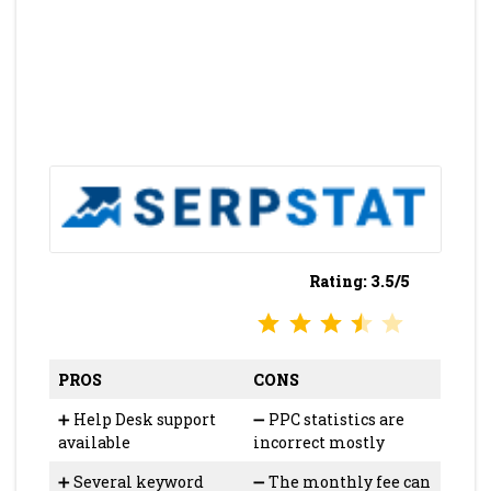
Rating: 3.5/5
⭐
⭐
⭐
⭐
Rating: 3.5 out of 5.
PROS
CONS
➕ Help Desk support
➖ PPC statistics are
available
incorrect mostly
➕ Several keyword
➖ The monthly fee can