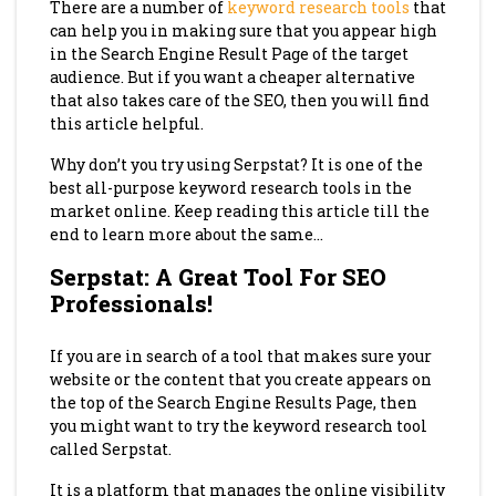
There are a number of
keyword research tools
that
can help you in making sure that you appear high
in the Search Engine Result Page of the target
audience. But if you want a cheaper alternative
that also takes care of the SEO, then you will find
this article helpful.
Why don’t you try using Serpstat? It is one of the
best all-purpose keyword research tools in the
market online. Keep reading this article till the
end to learn more about the same…
Serpstat: A Great Tool For SEO
Professionals!
If you are in search of a tool that makes sure your
website or the content that you create appears on
the top of the Search Engine Results Page, then
you might want to try the keyword research tool
called Serpstat.
It is a platform that manages the online visibility