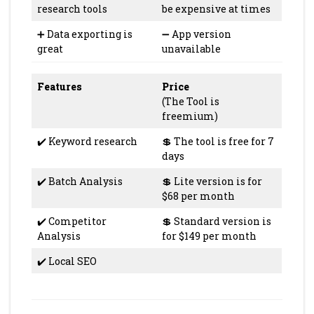
research tools
be expensive at times
➕ Data exporting is
➖ App version
great
unavailable
Features
Price
(The Tool is
freemium)
✔️ Keyword research
💲 The tool is free for 7
days
✔️ Batch Analysis
💲 Lite version is for
$68 per month
✔️ Competitor
💲 Standard version is
Analysis
for $149 per month
✔️ Local SEO