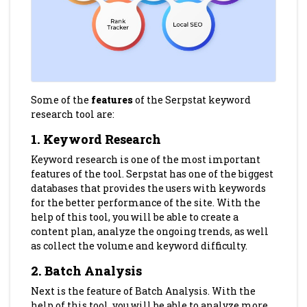
Some of the
features
of the Serpstat keyword
research tool are:
1. Keyword Research
Keyword research is one of the most important
features of the tool. Serpstat has one of the biggest
databases that provides the users with keywords
for the better performance of the site. With the
help of this tool, you will be able to create a
content plan, analyze the ongoing trends, as well
as collect the volume and keyword difficulty.
2. Batch Analysis
Next is the feature of Batch Analysis. With the
help of this tool, you will be able to analyze more