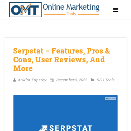
Serpstat – Features, Pros &
Cons, User Reviews, And
More
Ankita Tripathy
December 5, 2022
SEO Tools