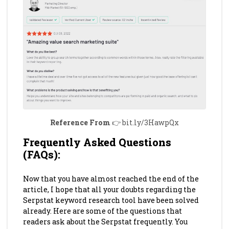
Reference From
👉 bit.ly/3HawpQx
Frequently Asked Questions
(FAQs)
:
Now that you have almost reached the end of the
article, I hope that all your doubts regarding the
Serpstat keyword research tool have been solved
already. Here are some of the questions that
readers ask about the Serpstat frequently. You