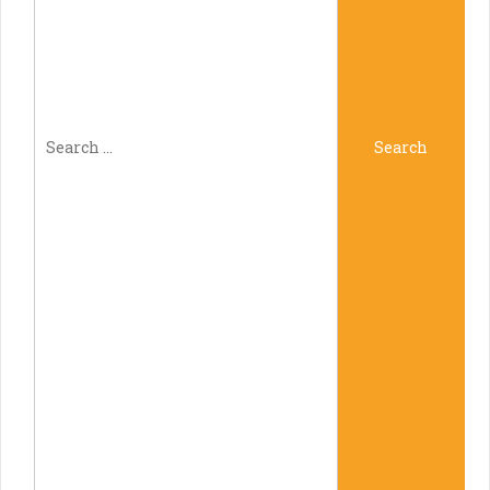
Search
Search