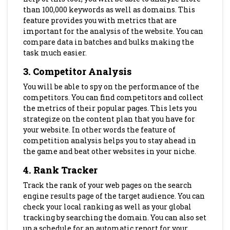
than 100,000 keywords as well as domains. This
feature provides you with metrics that are
important for the analysis of the website. You can
compare data in batches and bulks making the
task much easier.
3. Competitor Analysis
You will be able to spy on the performance of the
competitors. You can find competitors and collect
the metrics of their popular pages. This lets you
strategize on the content plan that you have for
your website. In other words the feature of
competition analysis helps you to stay ahead in
the game and beat other websites in your niche.
4. Rank Tracker
Track the rank of your web pages on the search
engine results page of the target audience. You can
check your local ranking as well as your global
tracking by searching the domain. You can also set
up a schedule for an automatic report for your