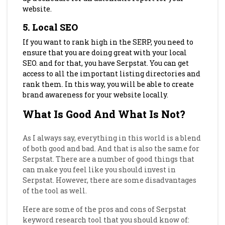
website.
5. Local SEO
If you want to rank high in the SERP, you need to
ensure that you are doing great with your local
SEO. and for that, you have Serpstat. You can get
access to all the important listing directories and
rank them. In this way, you will be able to create
brand awareness for your website locally.
What Is Good And What Is Not?
As I always say, everything in this world is a blend
of both good and bad. And that is also the same for
Serpstat. There are a number of good things that
can make you feel like you should invest in
Serpstat. However, there are some disadvantages
of the tool as well.
Here are some of the pros and cons of Serpstat
keyword research tool that you should know of: