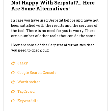
Not Happy With Serpstat?… Here
Are Some Alternatives!
In case you have used Serpstat before and have not
been satisfied with the results and the services of
the tool. There is no need for you to worry. There
are a number of other tools that can do the same.
Heer are some of the Serpstat alternatives that
you need to check out:
Jaaxy
Google Search Console
Wordtracker
TagCrowd
Keyworddit