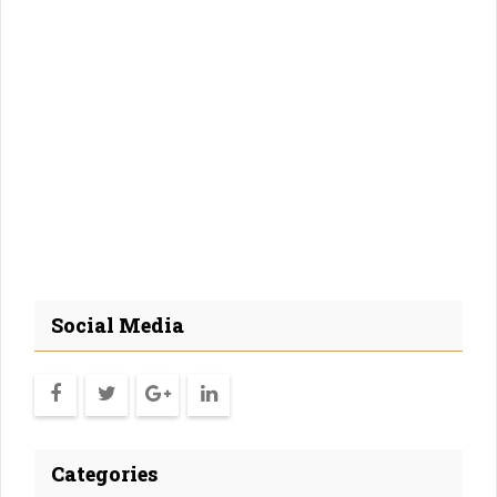
Social Media
Categories