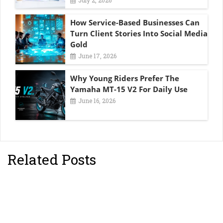
How Service-Based Businesses Can
Turn Client Stories Into Social Media
Gold
June 17, 2026
Why Young Riders Prefer The
Yamaha MT-15 V2 For Daily Use
June 16, 2026
Related Posts