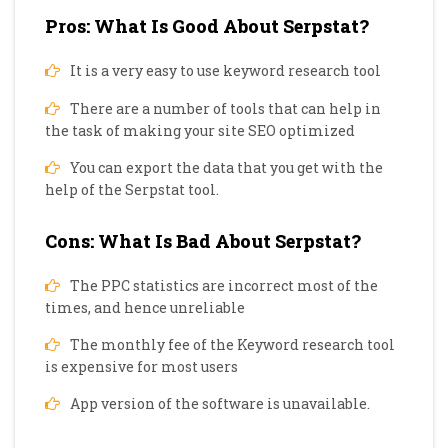
Pros: What Is Good About Serpstat?
It is a very easy to use keyword research tool
There are a number of tools that can help in
the task of making your site SEO optimized
You can export the data that you get with the
help of the Serpstat tool.
Cons: What Is Bad About Serpstat?
The PPC statistics are incorrect most of the
times, and hence unreliable
The monthly fee of the Keyword research tool
is expensive for most users
App version of the software is unavailable.