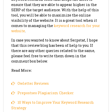
ensure that they are able to appear higher in the
SERP of the target audience. With the help of this
tool, you will be able to maximize the online
visibility of the website. It is a great tool when it
comes to managing the
keyword research for your
website
.
In case you wanted to know about Serpstat, I hope
that this review blog has been of help to you. If
there are any other queries related to the same,
please feel free to write them down in the
comment box below.
Read More:
Owletter Reviews
Prepostseo Plagiarism Checker
10 Ways to Improve Your Keyword Research
Strategy