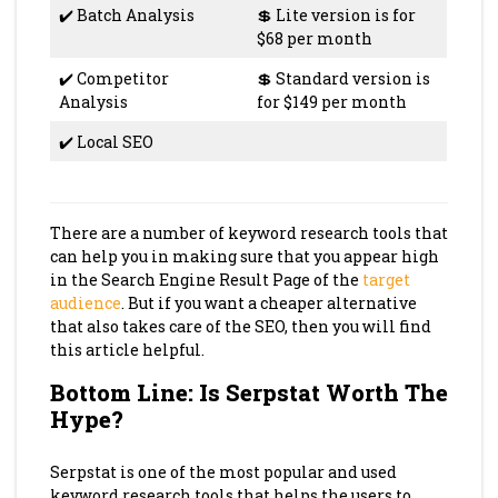
✔️ Batch Analysis
💲 Lite version is for
$68 per month
✔️ Competitor
💲 Standard version is
Analysis
for $149 per month
✔️ Local SEO
There are a number of keyword research tools that
can help you in making sure that you appear high
in the Search Engine Result Page of the
target
audience
. But if you want a cheaper alternative
that also takes care of the SEO, then you will find
this article helpful.
Bottom Line: Is Serpstat Worth The
Hype?
Serpstat is one of the most popular and used
keyword research tools that helps the users to