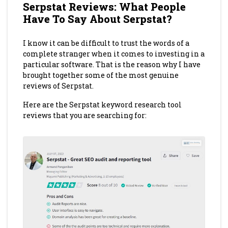
Serpstat Reviews: What People
Have To Say About Serpstat?
I know it can be difficult to trust the words of a
complete stranger when it comes to investing in a
particular software. That is the reason why I have
brought together some of the most genuine
reviews of Serpstat.
Here are the Serpstat keyword research tool
reviews that you are searching for: