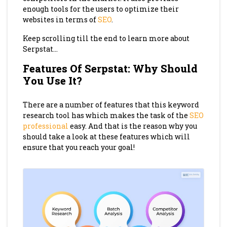
enough tools for the users to optimize their
websites in terms of
SEO
.
Keep scrolling till the end to learn more about
Serpstat…
Features Of Serpstat: Why Should
You Use It?
There are a number of features that this keyword
research tool has which makes the task of the
SEO
professional
easy. And that is the reason why you
should take a look at these features which will
ensure that you reach your goal!