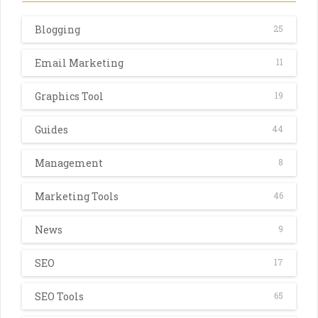
Blogging
25
Email Marketing
11
Graphics Tool
19
Guides
44
Management
8
Marketing Tools
46
News
9
SEO
17
SEO Tools
65