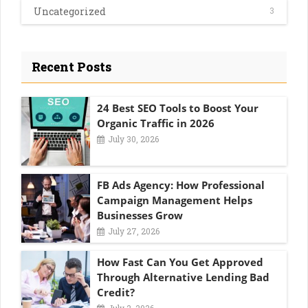
Uncategorized
3
Recent Posts
24 Best SEO Tools to Boost Your
Organic Traffic in 2026
July 30, 2026
FB Ads Agency: How Professional
Campaign Management Helps
Businesses Grow
July 27, 2026
How Fast Can You Get Approved
Through Alternative Lending Bad
Credit?
July 2, 2026