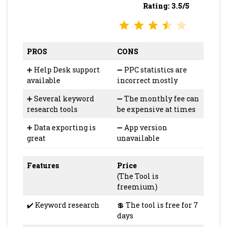
Rating: 3.5/5
⭐
⭐
⭐
⭐
Rating: 3.5 out of 5.
PROS
CONS
➕ Help Desk support
➖ PPC statistics are
available
incorrect mostly
➕ Several keyword
➖ The monthly fee can
research tools
be expensive at times
➕ Data exporting is
➖ App version
great
unavailable
Features
Price
(The Tool is
freemium)
✔️ Keyword research
💲 The tool is free for 7
days