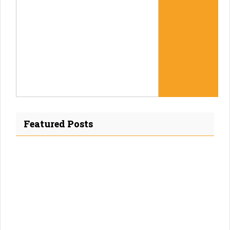
Featured Posts