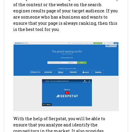
of the content or the website on the search
engines results page of your target audience. If you
are someone who has a business and wants to
ensure that your page is always ranking, then this
is the best tool for you.
With the help of Serpstat, you will be able to
ensure that you analyze and identify the
competitors in the market. It also provides