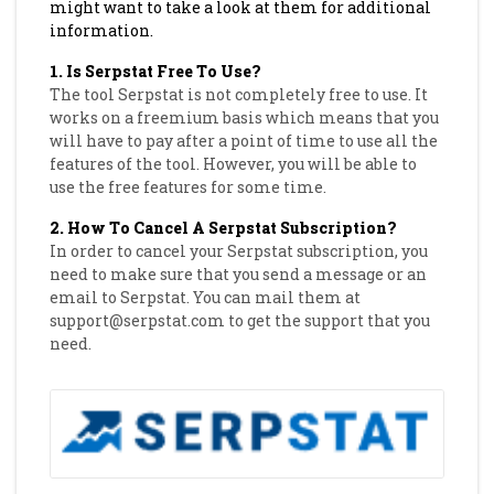
might want to take a look at them for additional
information.
1. Is Serpstat Free To Use?
The tool Serpstat is not completely free to use. It
works on a freemium basis which means that you
will have to pay after a point of time to use all the
features of the tool. However, you will be able to
use the free features for some time.
2. How To Cancel A Serpstat Subscription?
In order to cancel your Serpstat subscription, you
need to make sure that you send a message or an
email to Serpstat. You can mail them at
support@serpstat.com to get the support that you
need.