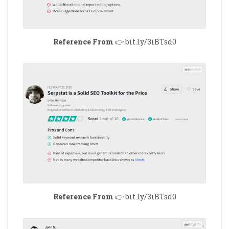
Reference From
👉 bit.ly/3iBTsd0
Reference From
👉 bit.ly/3iBTsd0