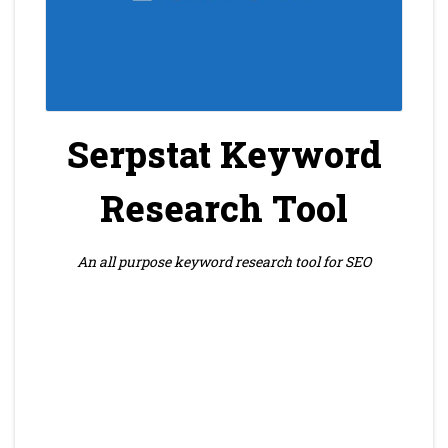
Serpstat Keyword
Research Tool
An all purpose keyword research tool for SEO