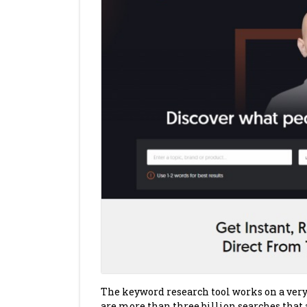
The keyword research tool works on a very s
are more than three billion searches that