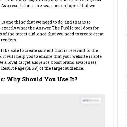
 As a result, there are searches on topics that we
 is one thing that we need to do, and that is to
 exactly what the Answer The Public tool does for
ts of the target audience that you need to create great
 readers.
l be able to create content that is relevant to the
 it will help you to ensure that your website is able
ave a loyal target audience, boost brand awareness
Result Page (SERP) of the target audience.
ic: Why Should You Use It?