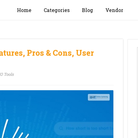
Home
Categories
Blog
Vendor
tures, Pros & Cons, User
O Tools