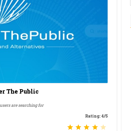
r The Public
sers are searching for
Rating: 4/5
Rating: 4 out of 5.