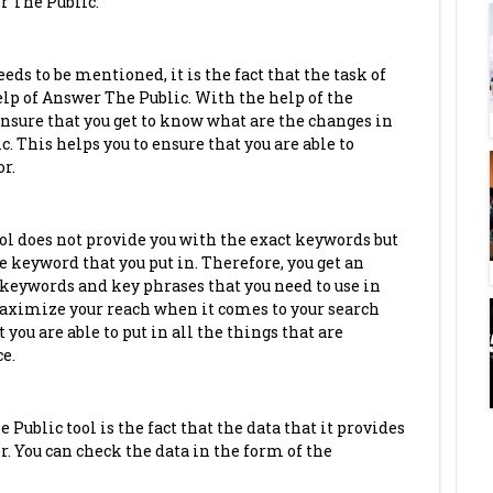
r The Public:
eds to be mentioned, it is the fact that the task of
p of Answer The Public. With the help of the
ensure that you get to know what are the changes in
ic. This helps you to ensure that you are able to
r.
l does not provide you with the exact keywords but
e keyword that you put in. Therefore, you get an
keywords and key phrases that you need to use in
 maximize your reach when it comes to your search
you are able to put in all the things that are
ce.
Public tool is the fact that the data that it provides
. You can check the data in the form of the