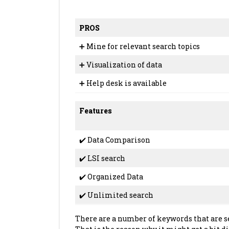
PROS
➕ Mine for relevant search topics
➕ Visualization of data
➕ Help desk is available
Features
✔️ Data Comparison
✔️ LSI search
✔️ Organized Data
✔️ Unlimited search
There are a number of keywords that are s