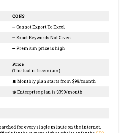
CONS
➖ Cannot Export To Excel
➖ Exact Keywords Not Given
➖ Premium price is high
Price
(The tool is freemium)
💲 Monthly plan starts from $99/month
💲 Enterprise plan is $399/month
earched for every single minute on the internet.