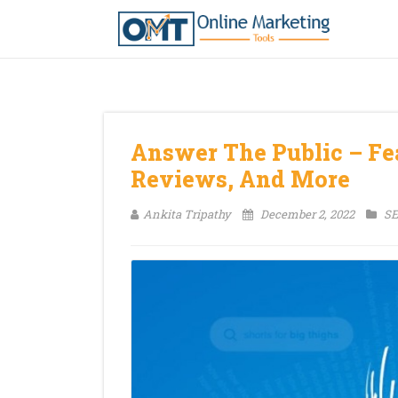
Answer The Public – Fea
Reviews, And More
Ankita Tripathy
December 2, 2022
SE