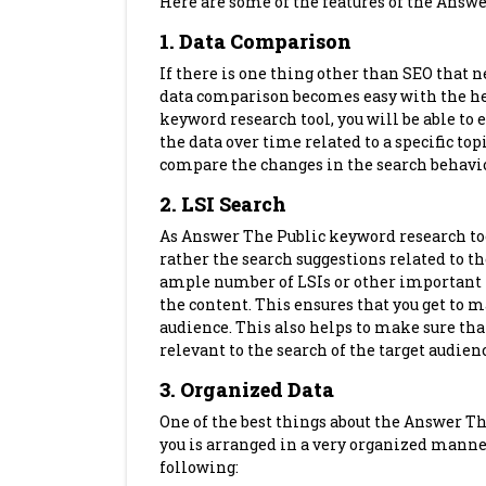
Here are some of the features of the Answe
1. Data Comparison
If there is one thing other than SEO that ne
data comparison becomes easy with the hel
keyword research tool, you will be able to 
the data over time related to a specific top
compare the changes in the search behavio
2. LSI Search
As Answer The Public keyword research too
rather the search suggestions related to th
ample number of LSIs or other important 
the content. This ensures that you get to
audience. This also helps to make sure that 
relevant to the search of the target audien
3. Organized Data
One of the best things about the Answer The 
you is arranged in a very organized manner
following: