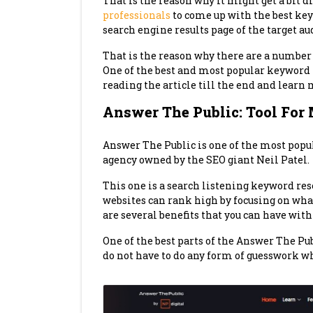
That is the reason why it might get a bit di
professionals
to come up with the best ke
search engine results page of the target au
That is the reason why there are a number
One of the best and most popular keyword 
reading the article till the end and learn 
Answer The Public: Tool For
Answer The Public is one of the most popu
agency owned by the SEO giant Neil Patel.
This one is a search listening keyword rese
websites can rank high by focusing on what
are several benefits that you can have with 
One of the best parts of the Answer The Pub
do not have to do any form of guesswork w