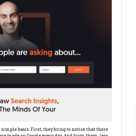
imple basis. First, they bring to notice that there
 are made on Google every day. And from them, less