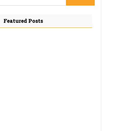
Featured Posts