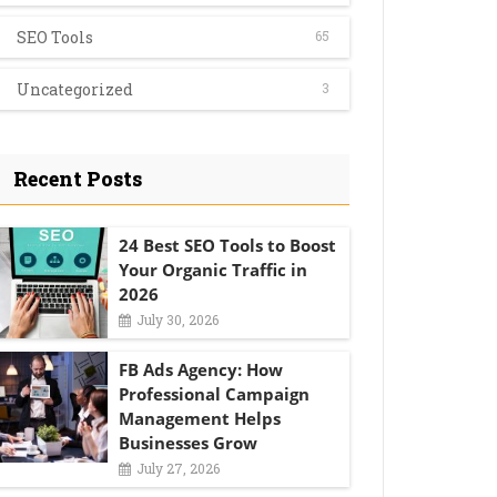
SEO Tools
65
Uncategorized
3
Recent Posts
24 Best SEO Tools to Boost
Your Organic Traffic in
2026
July 30, 2026
FB Ads Agency: How
Professional Campaign
Management Helps
Businesses Grow
July 27, 2026