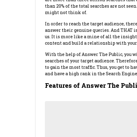
than 20% of the total searches are not seen.
might not think of.
In order to reach the target audience, there
answer their genuine queries. And THAT is
us. It is more like a mine of all the insigh
content and build a relationship with your
With the help of Answer The Public, you wil
searches of your target audience. Therefore,
to gain the most traffic. Thus, you get to h
and have a high rank in the Search Engine 
Features of Answer The Publ