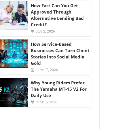
How Fast Can You Get
Approved Through
Alternative Lending Bad
Credit?
July 2, 2026
How Service-Based
Businesses Can Turn Client
Stories Into Social Media
Gold
June 17, 2026
Why Young Riders Prefer
The Yamaha MT-15 V2 For
Daily Use
June 16, 2026