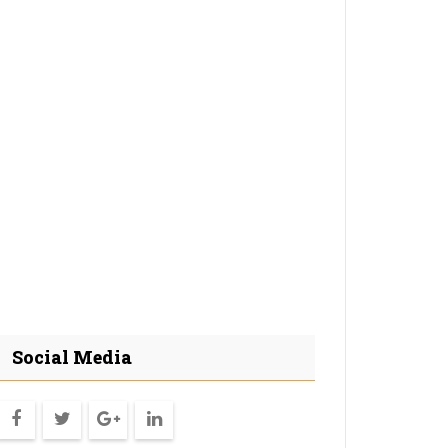
Social Media