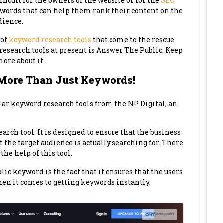
fficult for the owners of the website or for the
SEO
ywords that can help them rank their content on the
dience.
 of
keyword research tools
that come to the rescue.
research tools at present is Answer The Public. Keep
more about it…
 More Than Just Keywords!
lar keyword research tools from the NP Digital, an
arch tool. It is designed to ensure that the business
 the target audience is actually searching for. There
the help of this tool.
lic keyword is the fact that it ensures that the users
hen it comes to getting keywords instantly.