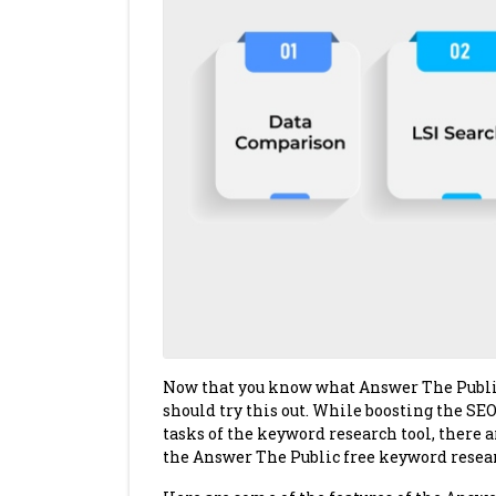
Now that you know what Answer The Public i
should try this out. While boosting the SEO
tasks of the keyword research tool, there a
the Answer The Public free keyword resear