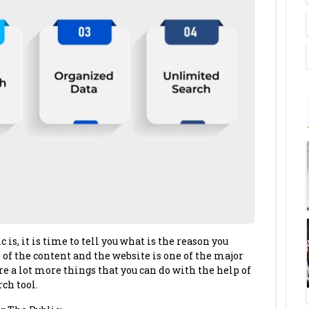
s, it is time to tell you what is the reason you
 of the content and the website is one of the major
re a lot more things that you can do with the help of
ch tool.