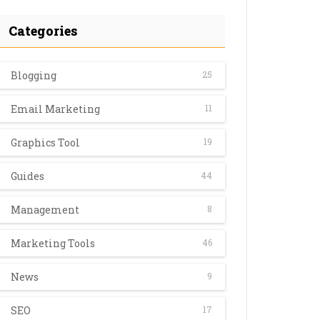
Categories
Blogging
25
Email Marketing
11
Graphics Tool
19
Guides
44
Management
8
Marketing Tools
46
News
9
SEO
17