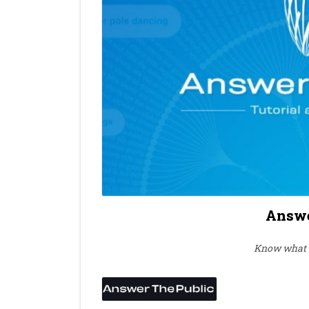
Answe
Know what u
⭐
⭐
⭐
⭐