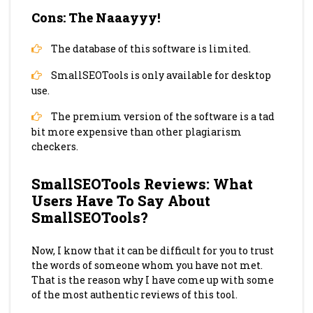
Cons: The Naaayyy!
The database of this software is limited.
SmallSEOTools is only available for desktop
use.
The premium version of the software is a tad
bit more expensive than other plagiarism
checkers.
SmallSEOTools Reviews: What
Users Have To Say About
SmallSEOTools?
Now, I know that it can be difficult for you to trust
the words of someone whom you have not met.
That is the reason why I have come up with some
of the most authentic reviews of this tool.