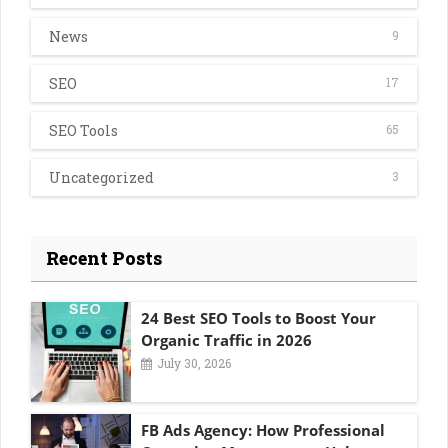
News
9
SEO
17
SEO Tools
65
Uncategorized
3
Recent Posts
24 Best SEO Tools to Boost Your
Organic Traffic in 2026
July 30, 2026
FB Ads Agency: How Professional