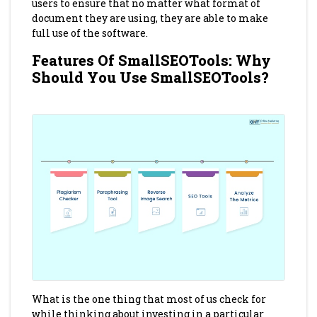
users to ensure that no matter what format of
document they are using, they are able to make
full use of the software.
Features Of SmallSEOTools: Why
Should You Use SmallSEOTools?
What is the one thing that most of us check for
while thinking about investing in a particular