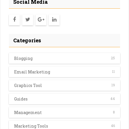
Social Media
Categories
Blogging
25
Email Marketing
11
Graphics Tool
19
Guides
44
Management
8
Marketing Tools
46