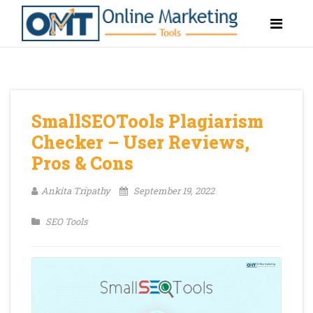
SmallSEOTools Plagiarism
Checker – User Reviews,
Pros & Cons
Ankita Tripathy
September 19, 2022
SEO Tools