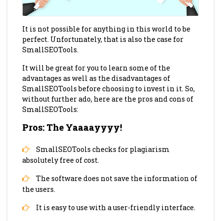
It is not possible for anything in this world to be
perfect. Unfortunately, that is also the case for
SmallSEOTools.
It will be great for you to learn some of the
advantages as well as the disadvantages of
SmallSEOTools before choosing to invest in it. So,
without further ado, here are the pros and cons of
SmallSEOTools:
Pros: The Yaaaayyyy!
SmallSEOTools checks for plagiarism
absolutely free of cost.
The software does not save the information of
the users.
It is easy to use with a user-friendly interface.