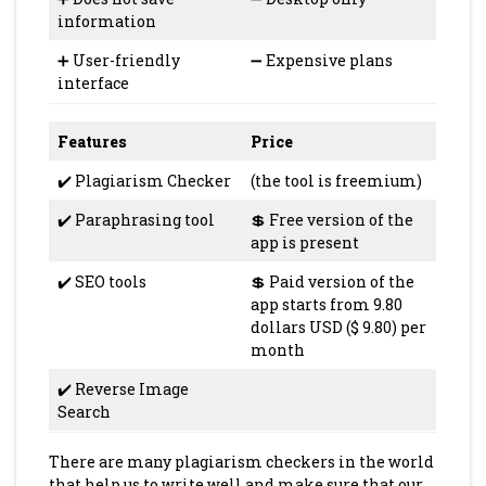
information
➕ User-friendly
➖ Expensive plans
interface
Features
Price
✔️ Plagiarism Checker
(the tool is freemium)
✔️ Paraphrasing tool
💲 Free version of the
app is present
✔️ SEO tools
💲 Paid version of the
app starts from 9.80
dollars USD ($ 9.80) per
month
✔️ Reverse Image
Search
There are many plagiarism checkers in the world
that help us to write well and make sure that our