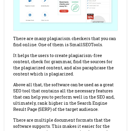
There are many plagiarism checkers that you can
find online. One of them is SmallSEOTools.
It helps the users to create plagiarism-free
content, check for grammar, find the sources for
the plagiarized content, and also paraphrase the
content which is plagiarized.
Above all that, the software can be used as a great
SEO tool that contains all the necessary features
that can help you to perform well in the SEO and,
ultimately, rank higher in the Search Engine
Result Page (SERP) of the target audience.
There are multiple document formats that the
software supports. This makes it easier for the