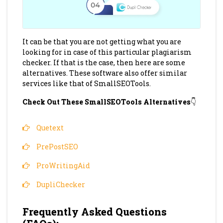
It can be that you are not getting what you are
looking for in case of this particular plagiarism
checker. If that is the case, then here are some
alternatives. These software also offer similar
services like that of SmallSEOTools.
Check Out These SmallSEOTools Alternatives
👇
Quetext
PrePostSEO
ProWritingAid
DupliChecker
Frequently Asked Questions