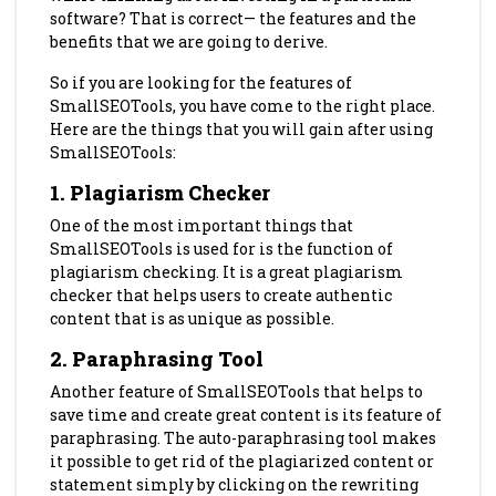
software? That is correct— the features and the
benefits that we are going to derive.
So if you are looking for the features
of
SmallSEOTools, you have come to the right place.
Here are the things that you will gain after using
SmallSEOTools:
1. Plagiarism Checker
One of the most important things that
SmallSEOTools is used for is the function of
plagiarism checking. It is a great plagiarism
checker that helps users to create authentic
content that is as unique as possible.
2. Paraphrasing Tool
Another feature of SmallSEOTools that helps to
save time and create great content is its feature of
paraphrasing. The auto-paraphrasing tool makes
it possible to get rid of the plagiarized content or
statement simply by clicking on the rewriting