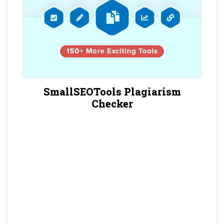
SmallSEOTools Plagiarism
Checker