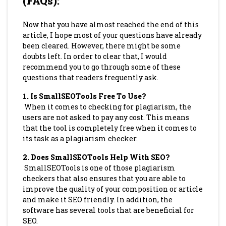
(FAQs)
:
Now that you have almost reached the end of this
article, I hope most of your questions have already
been cleared. However, there might be some
doubts left. In order to clear that, I would
recommend you to go through some of these
questions that readers frequently ask.
1.
Is SmallSEOTools Free To Use?
When it comes to checking for plagiarism, the
users are not asked to pay any cost. This means
that the tool is completely free when it comes to
its task as a plagiarism checker.
2.
Does SmallSEOTools Help With SEO?
SmallSEOTools is one of those plagiarism
checkers that also ensures that you are able to
improve the quality of your composition or article
and make it SEO friendly. In addition, the
software has several tools that are beneficial for
SEO.