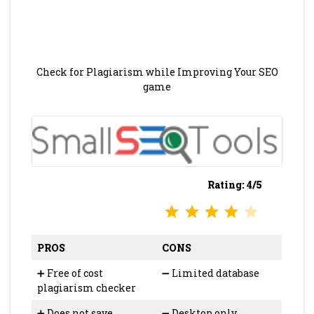
Check for Plagiarism while Improving Your SEO
game
Rating: 4/5
⭐
⭐
⭐
⭐
Rating: 4 out of 5.
PROS
CONS
➕ Free of cost
➖ Limited database
plagiarism checker
➕ Does not save
➖ Desktop only