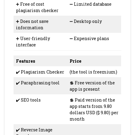
➕ Free of cost
➖ Limited database
plagiarism checker
➕ Does not save
➖ Desktop only
information
➕ User-friendly
➖ Expensive plans
interface
Features
Price
✔️ Plagiarism Checker
(the tool is freemium)
✔️ Paraphrasing tool
💲 Free version of the
app is present
✔️ SEO tools
💲 Paid version of the
app starts from 9.80
dollars USD ($ 9.80) per
month
✔️ Reverse Image