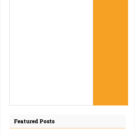
Featured Posts