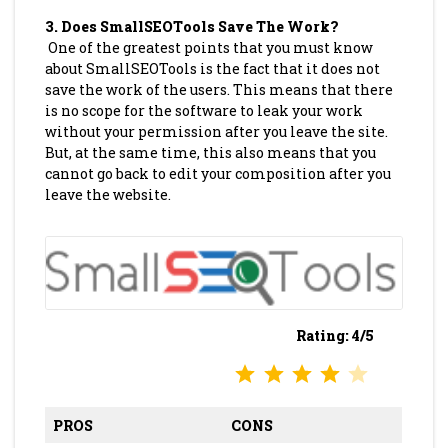
3.
Does SmallSEOTools Save The Work?
One of the greatest points that you must know
about SmallSEOTools is the fact that it does not
save the work of the users. This means that there
is no scope for the software to leak your work
without your permission after you leave the site.
But, at the same time, this also means that you
cannot go back to edit your composition after you
leave the website.
Rating: 4/5
⭐
⭐
⭐
⭐
Rating: 4 out of 5.
PROS
CONS