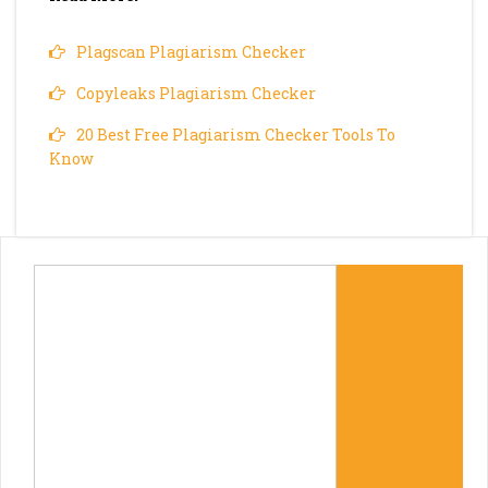
Plagscan Plagiarism Checker
Copyleaks Plagiarism Checker
20 Best Free Plagiarism Checker Tools To
Know