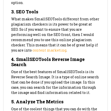
option.
3. SEO Tools
What makes SmallSEOTools different from other
plagiarism checkers is its power to be great at
SEO. So if you want to ensure that you are
performing well on the SEO front, then I would
recommend you to use this online plagiarism
checker. This means that it can be of great help if
you are into
content marketing
.
4. SmallSEOTools Reverse Image
Search
One of the best features of SmallSEOTools is its
Reverse Search Image. It is a type of online search
that can be done if you upload the image. In this
case, you can search for the information through
the image and find information related to it.
5. Analyze The Metrics
One of the coolest things that you can do with the