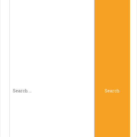
Search
Search