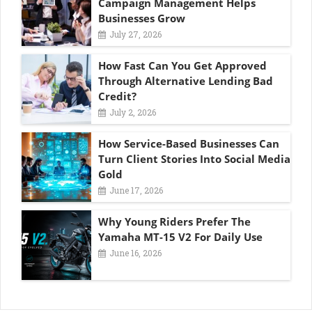
Campaign Management Helps
Businesses Grow
July 27, 2026
How Fast Can You Get Approved
Through Alternative Lending Bad
Credit?
July 2, 2026
How Service-Based Businesses Can
Turn Client Stories Into Social Media
Gold
June 17, 2026
Why Young Riders Prefer The
Yamaha MT-15 V2 For Daily Use
June 16, 2026