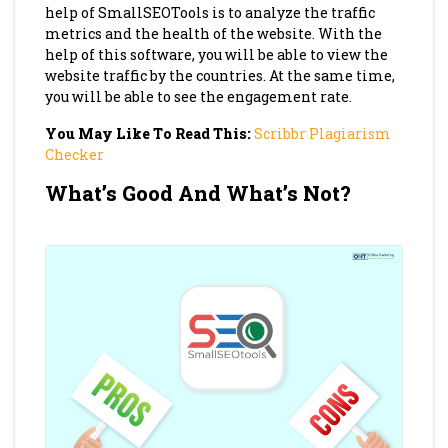
help of SmallSEOTools is to analyze the traffic
metrics and the health of the website. With the
help of this software, you will be able to view the
website traffic by the countries. At the same time,
you will be able to see the engagement rate.
You May Like To Read This:
Scribbr Plagiarism
Checker
What’s Good And What’s Not?