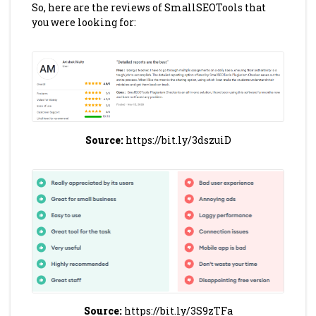
So, here are the reviews of SmallSEOTools that
you were looking for:
Source:
https://bit.ly/3dszuiD
Source:
https://bit.ly/3S9zTFa