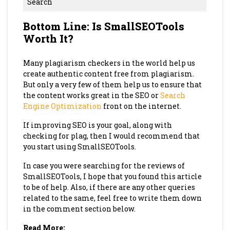
Search
Bottom Line: Is SmallSEOTools
Worth It?
Many plagiarism checkers in the world help us
create authentic content free from plagiarism.
But only a very few of them help us to ensure that
the content works great in the SEO or
Search
Engine Optimization
front on the internet.
If improving SEO is your goal, along with
checking for plag, then I would recommend that
you start using SmallSEOTools.
In case you were searching for the reviews of
SmallSEOTools, I hope that you found this article
to be of help. Also, if there are any other queries
related to the same, feel free to write them down
in the comment section below.
Read More: