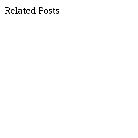
Related Posts