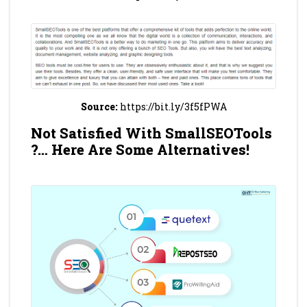
Source:
https://bit.ly/3f5fPWA
Not Satisfied With SmallSEOTools
?… Here Are Some Alternatives!