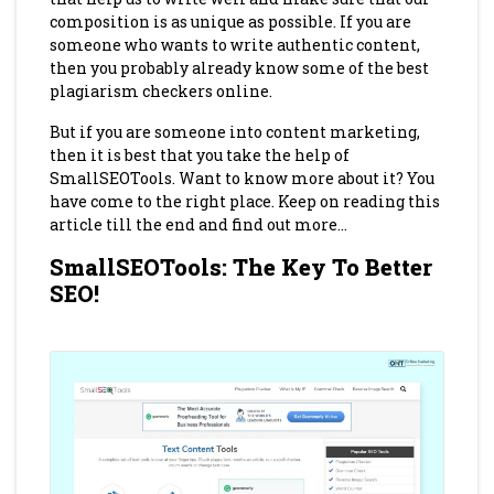
composition is as unique as possible. If you are
someone who wants to write authentic content,
then you probably already know some of the best
plagiarism checkers online.
But if you are someone into content marketing,
then it is best that you take the help of
SmallSEOTools. Want to know more about it? You
have come to the right place. Keep on reading this
article till the end and find out more…
SmallSEOTools: The Key To Better
SEO!