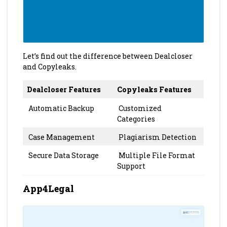
Let’s find out the difference between Dealcloser
and Copyleaks.
Dealcloser Features
Copyleaks Features
Automatic Backup
Customized
Categories
Case Management
Plagiarism Detection
Secure Data Storage
Multiple File Format
Support
App4Legal