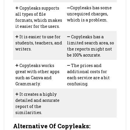
➕
Copyleaks supports
➖Copyleaks has some
all types of file
unrequired charges,
formats, which makes
which is a problem.
it easier for the users.
➕
It is easier to use for
➖
Copyleaks has a
students, teachers, and
limited search area, so
writers.
the reports might not
be 100% accurate.
➕
Copyleaks works
➖
The prices and
great with other apps
additional costs for
such as Canva and
each service are a bit
Grammarly.
confusing.
➕
It creates a highly
detailed and accurate
report of the
similarities.
Alternative Of Copyleaks
: