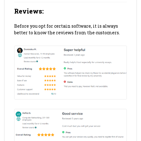
Reviews
:
Before you opt for certain software, it is always
better to know the reviews from the customers.