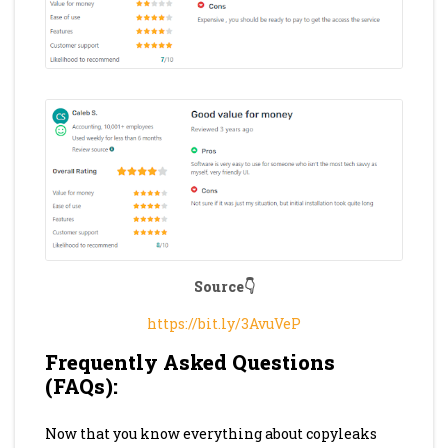
Source👇
https://bit.ly/3AvuVeP
Frequently Asked Questions
(FAQs):
Now that you know everything about copyleaks