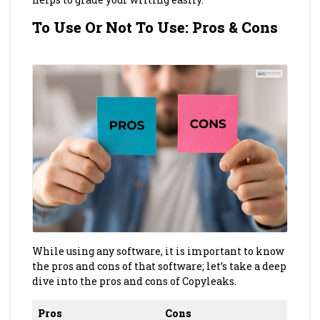
To Use Or Not To Use: Pros & Cons
While using any software, it is important to know
the pros and cons of that software; let’s take a deep
dive into the pros and cons of Copyleaks.
Pros
Cons