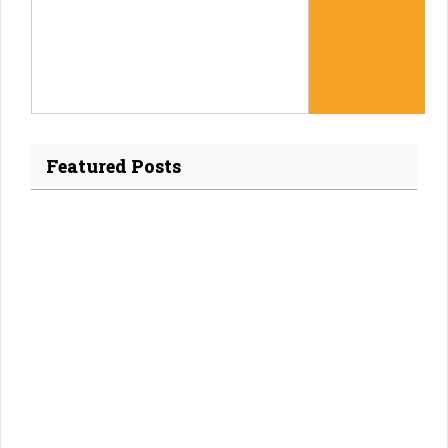
Featured Posts