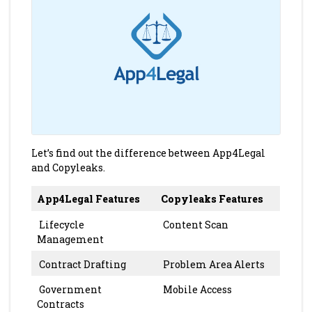
Let’s find out the difference between App4Legal
and Copyleaks.
App4Legal Features
Copyleaks Features
Lifecycle
Content Scan
Management
Contract Drafting
Problem Area Alerts
Government
Mobile Access
Contracts