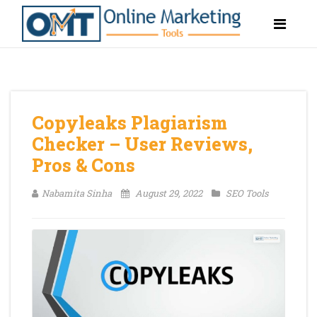
Copyleaks Plagiarism
Checker – User Reviews,
Pros & Cons
Nabamita Sinha
August 29, 2022
SEO Tools