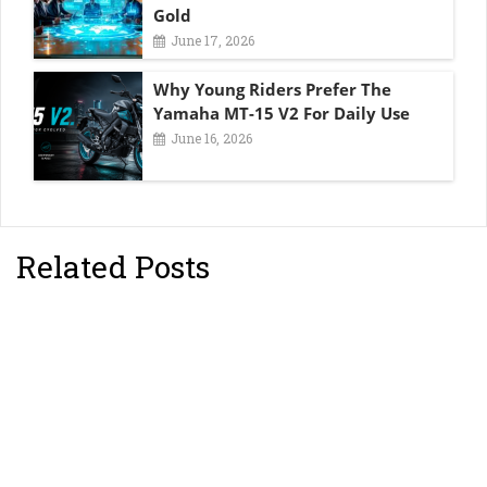
Gold
June 17, 2026
Why Young Riders Prefer The
Yamaha MT-15 V2 For Daily Use
June 16, 2026
Related Posts