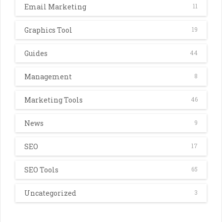
Email Marketing
11
Graphics Tool
19
Guides
44
Management
8
Marketing Tools
46
News
9
SEO
17
SEO Tools
65
Uncategorized
3