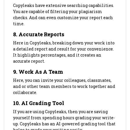
Copyleaks have extensive searching capabilities.
You are capable of filtering your plagiarism
checks. And can even customize your report each
time.
8.
Accurate Reports
Here in Copyleaks, breaking down your work into
a detailed report and result for your convenience.
It highlights percentages, and it creates an
accurate report.
9.
Work As A Team
Here, you can invite your colleagues, classmates,
and or other team members to work together and
collaborate.
10. AI Grading Tool
If you are using Copyleaks, then you are saving
yourself from spending hours grading your write-
up. Copyleaks has an AI-powered grading tool that
helps to grade your writing easily.