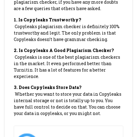
plagiarism checker, if you have any more doubts
are a few queries that others have asked.
1.
Is Copyleaks Trustworthy?
Copyleaks plagiarism checker is definitely 100%
trustworthy and legit. The only problem is that
Copyleaks doesn’t have grammar checking.
2.
Is Copyleaks A Good Plagiarism Checker?
Copyleaks is one of the best plagiarism checkers
in the market. It even performed better than
Turnitin. It has a lot of features for a better
experience.
3.
Does Copyleaks Store Data?
Whether you want to store your data in Copyleaks
internal storage or not is totally up to you. You
have full control to decide on that. You can choose
your data in copyleaks, or you might not.