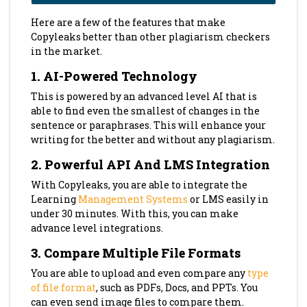
Here are a few of the features that make
Copyleaks better than other plagiarism checkers
in the market.
1.
AI-Powered Technology
This is powered by an advanced level AI that is
able to find even the smallest of changes in the
sentence or paraphrases. This will enhance your
writing for the better and without any plagiarism.
2.
Powerful API And LMS Integration
With Copyleaks, you are able to integrate the
Learning
Management Systems
or LMS easily in
under 30 minutes. With this, you can make
advance level integrations.
3.
Compare Multiple File Formats
You are able to upload and even compare any
type
of file format
, such as PDFs, Docs, and PPTs. You
can even send image files to compare them.