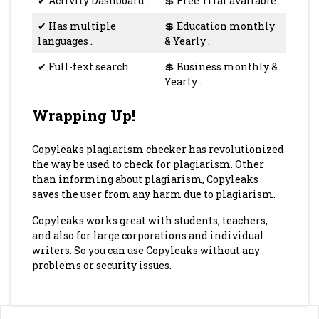
✔
Activity Dashboard
.
💲
Free Trial available
.
✔
Has multiple
💲
Education monthly
languages
.
& Yearly
.
✔
Full-text search
.
💲
Business monthly &
Yearly
.
Wrapping Up!
Copyleaks plagiarism checker has revolutionized
the way be used to check for plagiarism. Other
than informing about plagiarism, Copyleaks
saves the user from any harm due to plagiarism.
Copyleaks works great with students, teachers,
and also for large corporations and individual
writers. So you can use Copyleaks without any
problems or security issues.