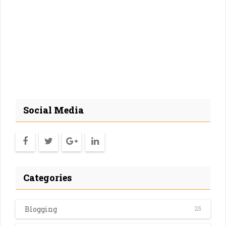
Social Media
Categories
Blogging
25