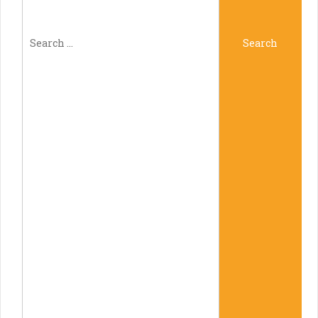
Search
Search