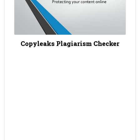
Copyleaks Plagiarism Checker