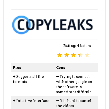
Rating:
4.6 stars
⭐
⭐
⭐
⭐
Rating: 3.5 out of 5.
Pros
Cons
➕
Supports all file
➖
Trying to connect
formats.
with other people on
the software is
sometimes difficult.
➕
Intuitive Interface.
➖
It is hard to cancel
the videos.