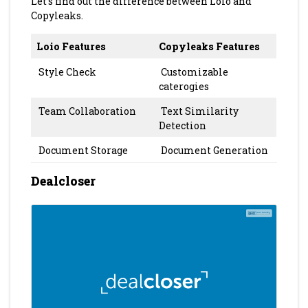
Let’s find out the difference between Loio and
Copyleaks.
Loio Features
Copyleaks Features
Style Check
Customizable
caterogies
Team Collaboration
Text Similarity
Detection
Document Storage
Document Generation
Dealcloser