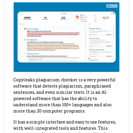
Copyleaks plagiarism checker is a very powerful
software that detects plagiarism, paraphrased
sentences, and even similar texts. It is an AI-
powered software that has the ability to
understand more than 100+ languages and also
more than 20 computer programs.
It has a simple interface and easy to use features,
with well-integrated tools and features. This