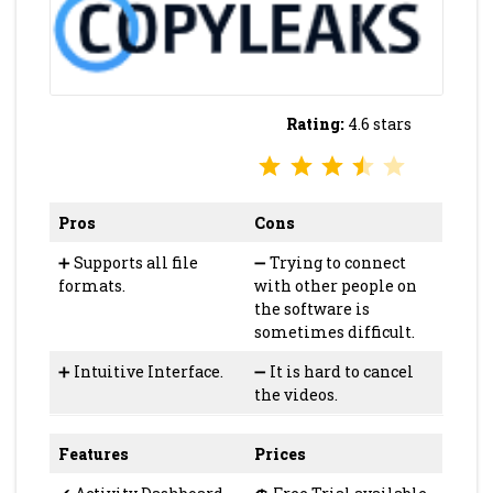
Rating:
4.6 stars
⭐
⭐
⭐
⭐
Rating: 3.5 out of 5.
Pros
Cons
➕
Supports all file
➖
Trying to connect
formats.
with other people on
the software is
sometimes difficult.
➕
Intuitive Interface.
➖
It is hard to cancel
the videos.
Features
Prices