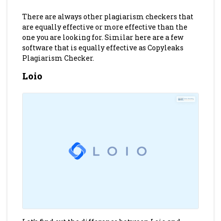
There are always other plagiarism checkers that
are equally effective or more effective than the
one you are looking for. Similar here are a few
software that is equally effective as Copyleaks
Plagiarism Checker.
Loio