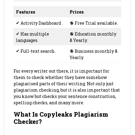
Features
Prices
✔
Activity Dashboard
.
💲
Free Trial available.
✔
Has multiple
💲
Education monthly
languages.
& Yearly.
✔
Full-text search.
💲
Business monthly &
Yearly.
For every writer out there, it is important for
them to check whether they have somehow
plagiarised parts of their writing. Not only just
plagiarism checking, but it is also important that
you know but checks your sentence construction,
spelling checks, and many more.
What Is Copyleaks Plagiarism
Checker?