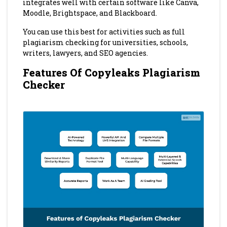
integrates well with certain software like Canva,
Moodle, Brightspace, and Blackboard.
You can use this best for activities such as full
plagiarism checking for universities, schools,
writers, lawyers, and SEO agencies.
Features Of Copyleaks Plagiarism
Checker