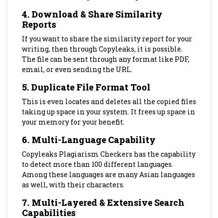
4.
Download & Share Similarity
Reports
If you want to share the similarity report for your
writing, then through Copyleaks, it is possible.
The file can be sent through any format like PDF,
email, or even sending the URL.
5. Duplicate File Format Tool
This is even locates and deletes all the copied files
taking up space in your system. It frees up space in
your memory for your benefit.
6.
Multi-Language Capability
Copyleaks Plagiarism Checkers has the capability
to detect more than 100 different languages.
Among these languages are many Asian languages
as well, with their characters.
7.
Multi-Layered & Extensive Search
Capabilities