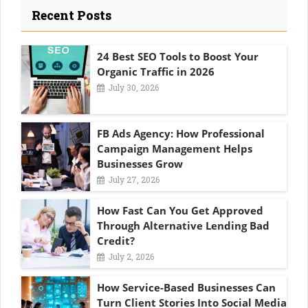
Recent Posts
24 Best SEO Tools to Boost Your
Organic Traffic in 2026
July 30, 2026
FB Ads Agency: How Professional
Campaign Management Helps
Businesses Grow
July 27, 2026
How Fast Can You Get Approved
Through Alternative Lending Bad
Credit?
July 2, 2026
How Service-Based Businesses Can
Turn Client Stories Into Social Media