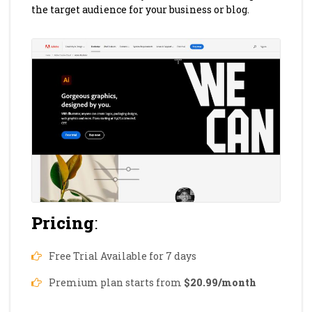
the target audience for your business or blog.
Pricing
:
Free Trial Available for 7 days
Premium plan starts from
$20.99/month