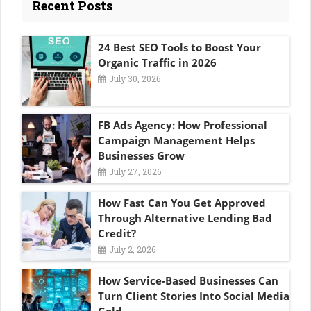
Recent Posts
24 Best SEO Tools to Boost Your
Organic Traffic in 2026
July 30, 2026
FB Ads Agency: How Professional
Campaign Management Helps
Businesses Grow
July 27, 2026
How Fast Can You Get Approved
Through Alternative Lending Bad
Credit?
July 2, 2026
How Service-Based Businesses Can
Turn Client Stories Into Social Media