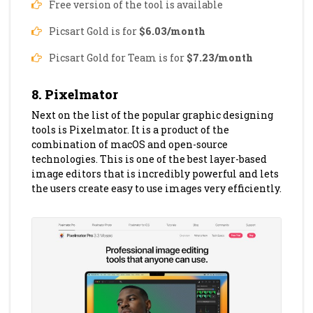
Free version of the tool is available
Picsart Gold is for
$6.03/month
Picsart Gold for Team is for
$7.23/month
8. Pixelmator
Next on the list of the popular graphic designing
tools is Pixelmator. It is a product of the
combination of macOS and open-source
technologies. This is one of the best layer-based
image editors that is incredibly powerful and lets
the users create easy to use images very efficiently.