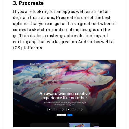
3. Procreate
If you are looking for an app as well as a site for
digital illustrations, Procreate is one of the best
options that you can go for. It is a great tool when it
comes to sketching and creating designs on the
go. This is also a raster graphics designing and
editing app that works great on Android as well as
iOS platforms.