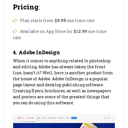
Pricing
:
Plan starts from
$9.99
one time rate
Available on App Store for
$12.99
one time
rate
4. Adobe InDesign
When it comes to anything related to photoshop
and editing, Adobe has always taken the front
line, hasn’t it? Well, here is another product from
the house of Adobe. Adobe InDesign is a popular
page layout and desktop publishing software.
Creating flyers, brochures, as well as newspapers
and posters are some of the greatest things that
you can do using this software.