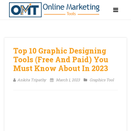
Top 10 Graphic Designing
Tools (Free And Paid) You
Must Know About In 2023
Ankita Tripathy
March 1, 2023
Graphics Tool