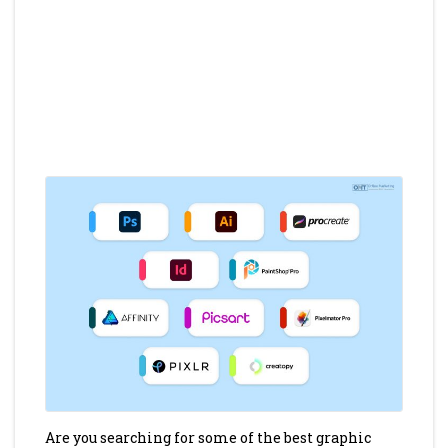
Are you searching for some of the best graphic