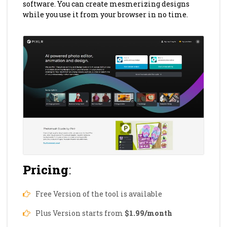
software. You can create mesmerizing designs
while you use it from your browser in no time.
Pricing
:
Free Version of the tool is available
Plus Version starts from
$1.99/month