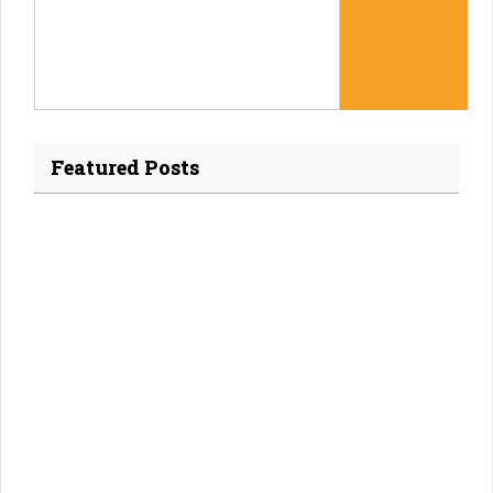
Featured Posts