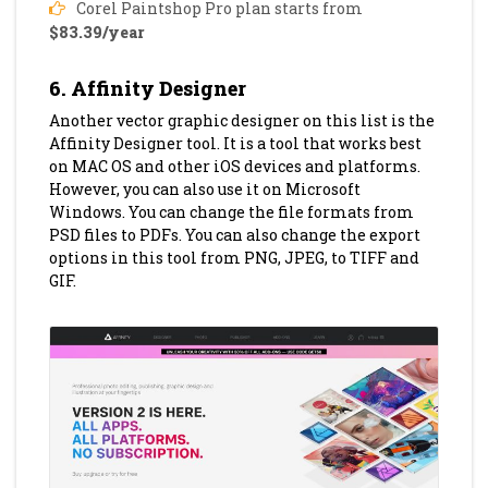
Corel Paintshop Pro plan starts from
$83.39/year
6. Affinity Designer
Another vector graphic designer on this list is the
Affinity Designer tool. It is a tool that works best
on MAC OS and other iOS devices and platforms.
However, you can also use it on Microsoft
Windows. You can change the file formats from
PSD files to PDFs. You can also change the export
options in this tool from PNG, JPEG, to TIFF and
GIF.