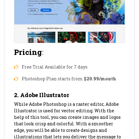
Pricing
:
Free Trial Available for 7 days
Photoshop Plan starts from
$20.99/month
2. Adobe Illustrator
While Adobe Photoshop is a raster editor, Adobe
Illustrator is used for vector editing. With the
help of this tool, you can create images and logos
that look crisp and colorful. With a smoother
edge, you will be able to create designs and
illustrations that lets you deliver the message to