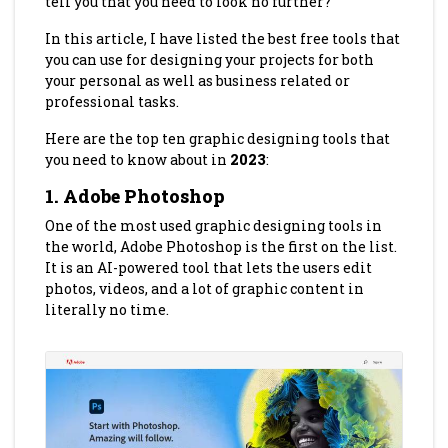
tell you that you need to look no further?
In this article, I have listed the best free tools that
you can use for designing your projects for both
your personal as well as business related or
professional tasks.
Here are the top ten graphic designing tools that
you need to know about in
2023
:
1. Adobe Photoshop
One of the most used graphic designing tools in
the world, Adobe Photoshop is the first on the list.
It is an AI-powered tool that lets the users edit
photos, videos, and a lot of graphic content in
literally no time.