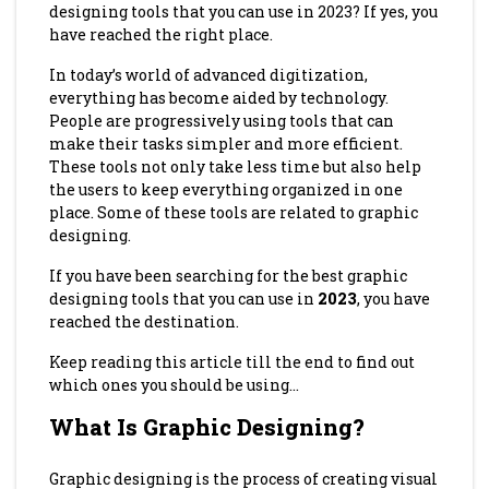
designing tools that you can use in 2023? If yes, you
have reached the right place.
In today’s world of advanced digitization,
everything has become aided by technology.
People are progressively using tools that can
make their tasks simpler and more efficient.
These tools not only take less time but also help
the users to keep everything organized in one
place. Some of these tools are related to graphic
designing.
If you have been searching for the best graphic
designing tools that you can use in
2023
, you have
reached the destination.
Keep reading this article till the end to find out
which ones you should be using…
What Is Graphic Designing?
Graphic designing is the process of creating visual