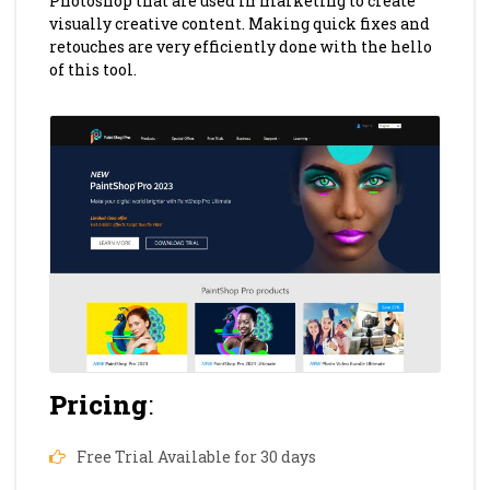
Photoshop that are used in marketing to create
visually creative content. Making quick fixes and
retouches are very efficiently done with the hello
of this tool.
Pricing
:
Free Trial Available for 30 days