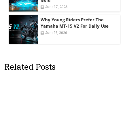
Gold
June 17, 2026
Why Young Riders Prefer The
Yamaha MT-15 V2 For Daily Use
June 16, 2026
Related Posts