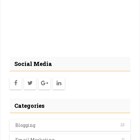
Social Media
Categories
Blogging
25
Email Marketing
11