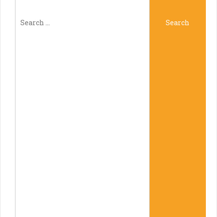
Search
Search