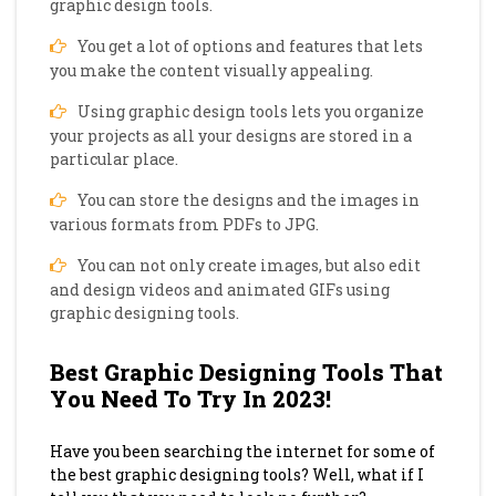
graphic design tools.
You get a lot of options and features that lets
you make the content visually appealing.
Using graphic design tools lets you organize
your projects as all your designs are stored in a
particular place.
You can store the designs and the images in
various formats from PDFs to JPG.
You can not only create images, but also edit
and design videos and animated GIFs using
graphic designing tools.
Best Graphic Designing Tools That
You Need To Try In 2023!
Have you been searching the internet for some of
the best graphic designing tools? Well, what if I