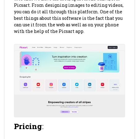
Picsart. From designing images to editing videos,
you can do it all through this platform. One of the
best things about this software is the fact that you
can use it from the web as well as on your phone
with the help of the Picsart app.
Pricing
: