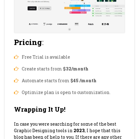
Pricing
:
Free Trial is available
Create starts from
$32/month
Automate starts from
$45 /month
Optimize plan is open to customization.
Wrapping It Up!
In case you were searching for some of the best
Graphic Designing tools in
2023
, I hope that this
blog has been of help to you. If there are any other