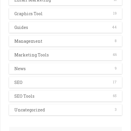
Graphics Tool
19
Guides
44
Management
8
Marketing Tools
46
News
9
SEO
17
SEO Tools
65
Uncategorized
3