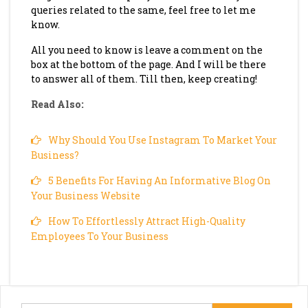
queries related to the same, feel free to let me
know.
All you need to know is leave a comment on the
box at the bottom of the page. And I will be there
to answer all of them. Till then, keep creating!
Read Also:
Why Should You Use Instagram To Market Your
Business?
5 Benefits For Having An Informative Blog On
Your Business Website
How To Effortlessly Attract High-Quality
Employees To Your Business