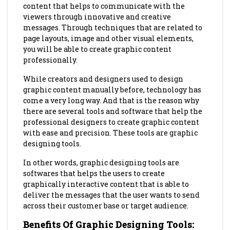
content that helps to communicate with the
viewers through innovative and creative
messages. Through techniques that are related to
page layouts, image and other visual elements,
you will be able to create graphic content
professionally.
While creators and designers used to design
graphic content manually before, technology has
come a very long way. And that is the reason why
there are several tools and software that help the
professional designers to create graphic content
with ease and precision. These tools are graphic
designing tools.
In other words, graphic designing tools are
softwares that helps the users to create
graphically interactive content that is able to
deliver the messages that the user wants to send
across their customer base or target audience.
Benefits Of Graphic Designing Tools
: