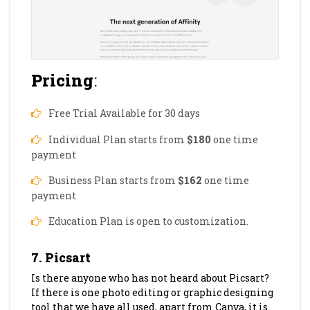
Pricing
:
Free Trial Available for 30 days
Individual Plan starts from
$180
one time
payment
Business Plan starts from
$162
one time
payment
Education Plan is open to customization.
7. Picsart
Is there anyone who has not heard about Picsart?
If there is one photo editing or graphic designing
tool that we have all used, apart from Canva, it is