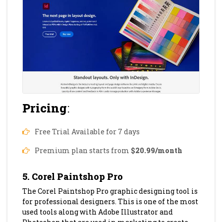
Pricing
:
Free Trial Available for 7 days
Premium plan starts from
$20.99/month
5. Corel Paintshop Pro
The Corel Paintshop Pro graphic designing tool is
for professional designers. This is one of the most
used tools along with Adobe Illustrator and