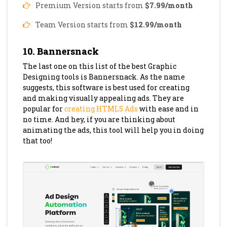
Premium Version starts from
$7.99/month
Team Version starts from
$12.99/month
10. Bannersnack
The last one on this list of the best Graphic
Designing tools is Bannersnack. As the name
suggests, this software is best used for creating
and making visually appealing ads. They are
popular for
creating HTML5 Ads
with ease and in
no time. And hey, if you are thinking about
animating the ads, this tool will help you in doing
that too!