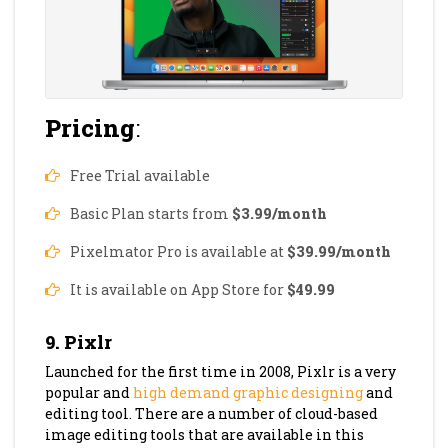
Pricing
:
Free Trial available
Basic Plan starts from
$3.99/month
Pixelmator Pro is available at
$39.99/month
It is available on App Store for
$49.99
9. Pixlr
Launched for the first time in 2008, Pixlr is a very
popular and
high demand graphic designing
and
editing tool. There are a number of cloud-based
image editing tools that are available in this