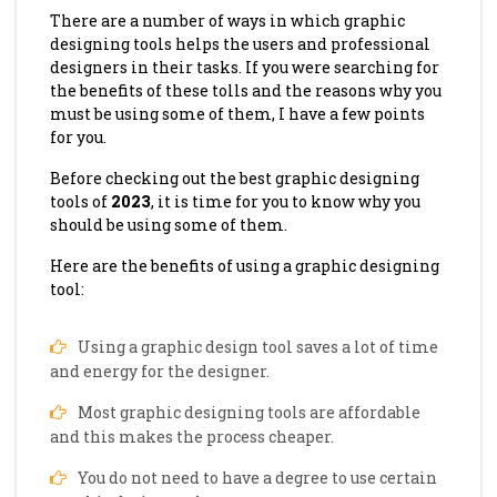
There are a number of ways in which graphic
designing tools helps the users and professional
designers in their tasks. If you were searching for
the benefits of these tolls and the reasons why you
must be using some of them, I have a few points
for you.
Before checking out the best graphic designing
tools of
2023
, it is time for you to know why you
should be using some of them.
Here are the benefits of using a graphic designing
tool:
Using a graphic design tool saves a lot of time
and energy for the designer.
Most graphic designing tools are affordable
and this makes the process cheaper.
You do not need to have a degree to use certain